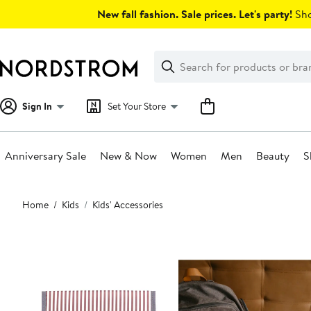
Skip
New fall fashion. Sale prices. Let's party!
Sho
navigation
Clear
Search
Clear
Search
Text
Sign In
Set Your Store
Anniversary Sale
New & Now
Women
Men
Beauty
S
Main
Home
Kids
Kids' Accessories
content