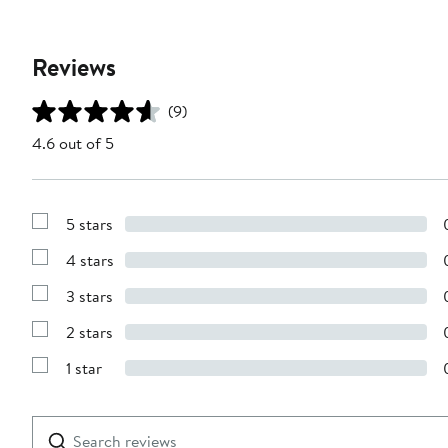
Reviews
(9)
4.6 out of 5
5 stars
Show
Reviews
4 stars
with
Show
5
Reviews
stars
3 stars
with
Show
4
Reviews
stars
2 stars
with
Show
3
Reviews
stars
1 star
with
Show
2
Reviews
stars
with
1
Search
Clear
star