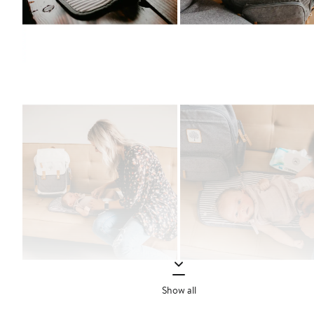
Show all