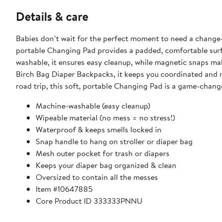
Details & care
Babies don’t wait for the perfect moment to need a change
portable Changing Pad provides a padded, comfortable sur
washable, it ensures easy cleanup, while magnetic snaps make
Birch Bag Diaper Backpacks, it keeps you coordinated and r
road trip, this soft, portable Changing Pad is a game-chang
Machine-washable (easy cleanup)
Wipeable material (no mess = no stress!)
Waterproof & keeps smells locked in
Snap handle to hang on stroller or diaper bag
Mesh outer pocket for trash or diapers
Keeps your diaper bag organized & clean
Oversized to contain all the messes
Item #10647885
Core Product ID 333333PNNU