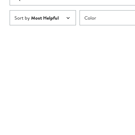
reviews
Submit
Sort by
Most Helpful
Color