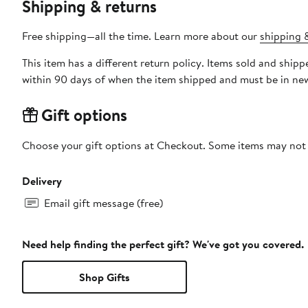
Shipping & returns
Free shipping—all the time. Learn more about our
shipping &
This item has a different return policy. Items sold and shi
within 90 days of when the item shipped and must be in new
Gift options
Choose your gift options at Checkout. Some items may not be
Delivery
Email gift message (free)
Need help finding the perfect gift? We've got you covered.
Shop Gifts