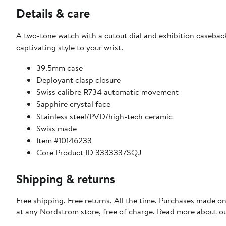
Details & care
A two-tone watch with a cutout dial and exhibition caseba
captivating style to your wrist.
39.5mm case
Deployant clasp closure
Swiss calibre R734 automatic movement
Sapphire crystal face
Stainless steel/PVD/high-tech ceramic
Swiss made
Item #10146233
Core Product ID 3333337SQJ
Shipping & returns
Free shipping. Free returns. All the time. Purchases made o
at any Nordstrom store, free of charge. Read more about o