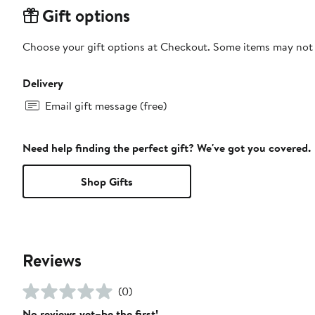
Gift options
Choose your gift options at Checkout. Some items may not be
Delivery
Email gift message (free)
Need help finding the perfect gift? We've got you covered.
Shop Gifts
Reviews
(0)
No reviews yet–be the first!