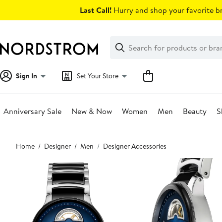
Skip
Last Call!
Hurry and shop your favorite br
navigation
Clear
Search
Clear
Search
Text
Sign In
Set Your Store
Anniversary Sale
New & Now
Women
Men
Beauty
S
Main
Home
Designer
Men
Designer Accessories
content