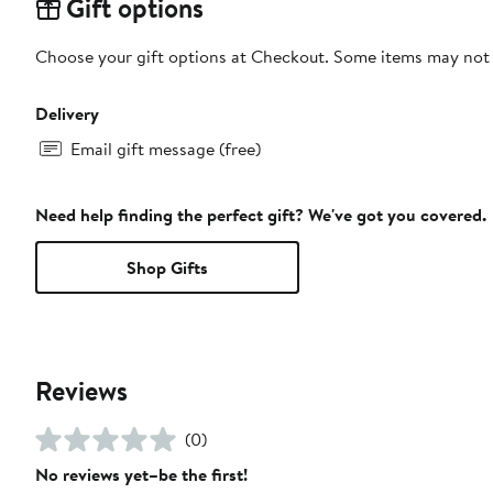
Gift options
Choose your gift options at Checkout. Some items may not be
Delivery
Email gift message (free)
Need help finding the perfect gift? We've got you covered.
Shop Gifts
Reviews
(0)
No reviews yet–be the first!