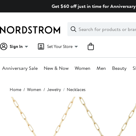
Skip
Get $60 off just in time for Anniversary
navigation
Clear
Search
Clear
Search
Text
Sign In
Set Your Store
Anniversary Sale
New & Now
Women
Men
Beauty
S
Main
Home
Women
Jewelry
Necklaces
content