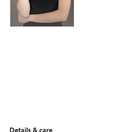
Details & care