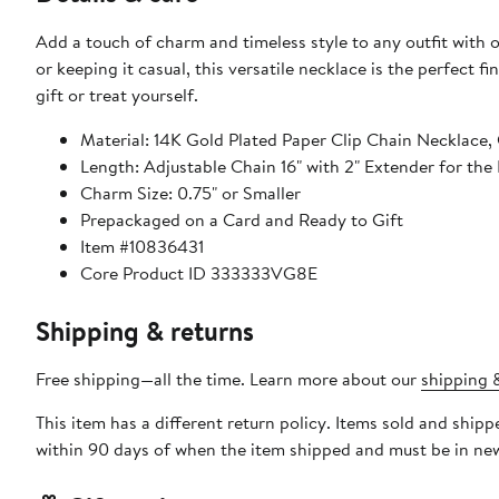
Add a touch of charm and timeless style to any outfit with
or keeping it casual, this versatile necklace is the perfect
gift or treat yourself.
Material: 14K Gold Plated Paper Clip Chain Necklace
Length: Adjustable Chain 16" with 2" Extender for the 
Charm Size: 0.75" or Smaller
Prepackaged on a Card and Ready to Gift
Item #10836431
Core Product ID 333333VG8E
Shipping & returns
Free shipping—all the time. Learn more about our
shipping &
This item has a different return policy. Items sold and ship
within 90 days of when the item shipped and must be in new