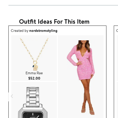
Outfit Ideas For This Item
Outfit idea created by nordstromstyling.
O
Created by
nordstromstyling
C
Emma Rae
Current Price $52.00
$52.00