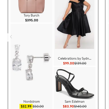
Tory Burch
Current Price $395.00
$395.00
Celebrations by Sydn...
Current Price $99.00
Previous Price 
$99.00
$139.00
Nordstrom
Sam Edelman
Sale price $32.99
After sale price $50.00
Current Price $83.90
Previous Price
$32.99
$50.00
$83.90
$140.00