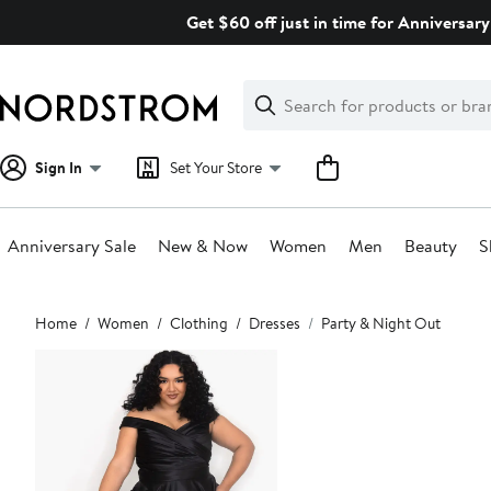
Skip
Get $60 off just in time for Anniversary
navigation
Clear
Search
Clear
Search
Text
Sign In
Set Your Store
Anniversary Sale
New & Now
Women
Men
Beauty
S
Main
Home
Women
Clothing
Dresses
Party & Night Out
content