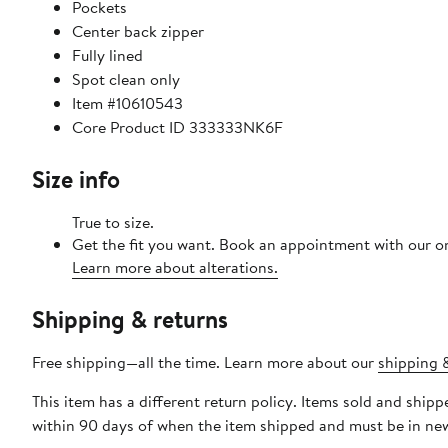
Pockets
Center back zipper
Fully lined
Spot clean only
Item #10610543
Core Product ID 333333NK6F
Size info
True to size.
Get the fit you want. Book an appointment with our on
Learn more about alterations.
Shipping & returns
Free shipping—all the time. Learn more about our
shipping &
This item has a different return policy. Items sold and shi
within 90 days of when the item shipped and must be in new