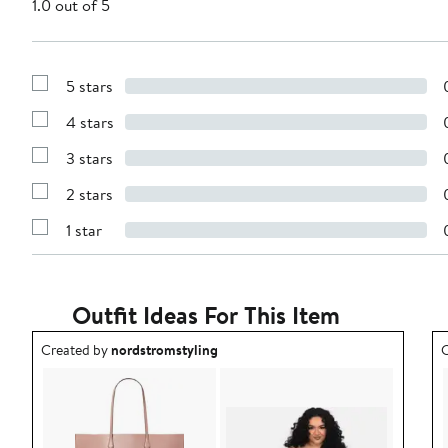
1.0 out of 5
5 stars
Show
Reviews
4 stars
with
Show
5
Reviews
stars
3 stars
with
Show
4
Reviews
stars
2 stars
with
Show
3
Reviews
stars
1 star
with
Show
2
Reviews
stars
with
1
star
Outfit Ideas For This Item
Outfit idea created by nordstromstyling.
O
Created by
nordstromstyling
C