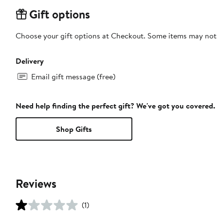
Gift options
Choose your gift options at Checkout. Some items may not be
Delivery
Email gift message (free)
Need help finding the perfect gift? We've got you covered.
Shop Gifts
Reviews
(1)