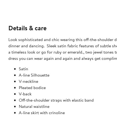
Details & care
Look sophisticated and chic wearing this off-the-shoulder dr
dinner and dancing. Sleek satin fabric features of subtle shee
a timeless look or go for ruby or emerald., two jewel tones 
dress you can wear again and again and always get complim
Satin
A-line Silhouette
V-neckline
Pleated bodice
V-back
Off-the-shoulder straps with elastic band
Natural waistline
A-line skirt with crinoline