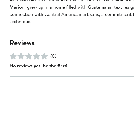
Marion, grew up in a home filled with Guatemalan textiles 
connection with Central American artisans, a commitment to
technique.
Reviews
(0)
No reviews yet–be the first!