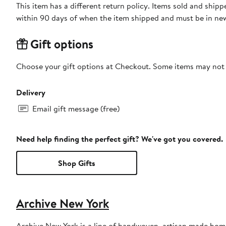
This item has a different return policy. Items sold and shi
within 90 days of when the item shipped and must be in new
Gift options
Choose your gift options at Checkout. Some items may not be
Delivery
Email gift message (free)
Need help finding the perfect gift? We've got you covered.
Shop Gifts
Archive New York
Archive New York is a line of handwoven, artisan made hom