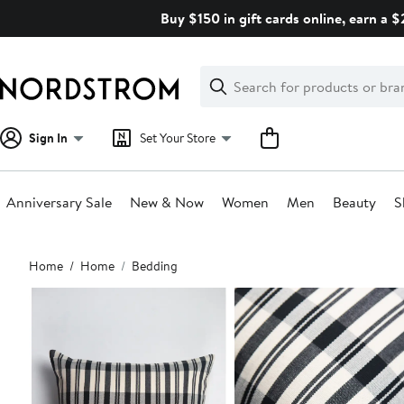
Skip
Buy $150 in gift cards online, earn a 
navigation
Clear
Search
Clear
Search
Text
Sign In
Set Your Store
Anniversary Sale
New & Now
Women
Men
Beauty
S
Main
Home
Home
Bedding
content