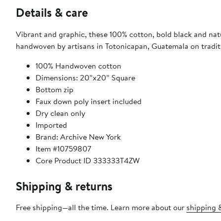
Details & care
Vibrant and graphic, these 100% cotton, bold black and natu
handwoven by artisans in Totonicapan, Guatemala on tradit
100% Handwoven cotton
Dimensions: 20”x20” Square
Bottom zip
Faux down poly insert included
Dry clean only
Imported
Brand: Archive New York
Item #10759807
Core Product ID 333333T4ZW
Shipping & returns
Free shipping—all the time. Learn more about our
shipping &