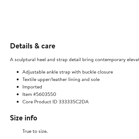
Details & care
A sculptural heel and strap detail bring contemporary eleva
Adjustable ankle strap with buckle closure
Textile upper/leather lining and sole
Imported
Item #5603550
Core Product ID 333335C2DA
Size info
True to size.