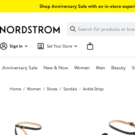
Skip
Shop Anniversary Sale with an in-store expert
navigation
Clear
Search
Clear
Search
Text
Sign In
Set Your Store
Anniversary Sale
New & Now
Women
Men
Beauty
S
Main
Home
Women
Shoes
Sandals
Ankle Strap
content