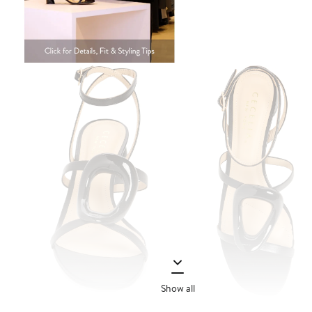
Show all