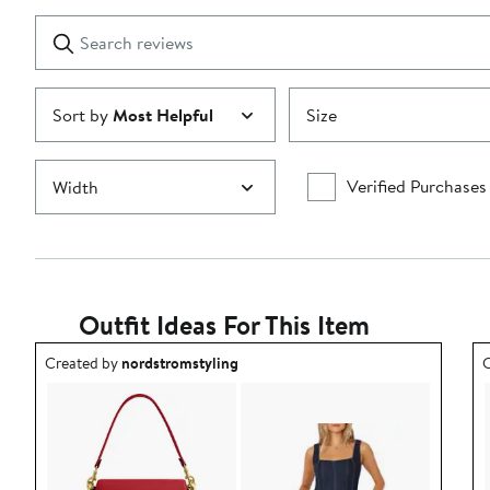
with
1
Search
Clear
star
reviews
Submit
Sort by
Most Helpful
Size
Verified Purchases
Width
Outfit Ideas For This Item
Outfit idea created by nordstromstyling.
O
Created by
nordstromstyling
C