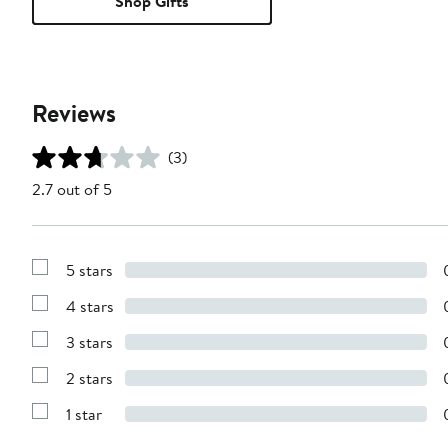
Shop Gifts
Reviews
(3)
2.7 out of 5
5 stars
Show
Reviews
4 stars
with
Show
5
Reviews
stars
3 stars
with
Show
4
Reviews
stars
2 stars
with
Show
3
Reviews
stars
1 star
with
Show
2
Reviews
stars