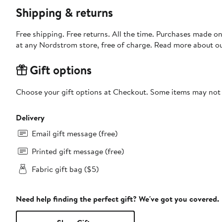
Shipping & returns
Free shipping. Free returns. All the time. Purchases made o
at any Nordstrom store, free of charge. Read more about o
Gift options
Choose your gift options at Checkout. Some items may not be
Delivery
Email gift message (free)
Printed gift message (free)
Fabric gift bag ($5)
Need help finding the perfect gift? We've got you covered.