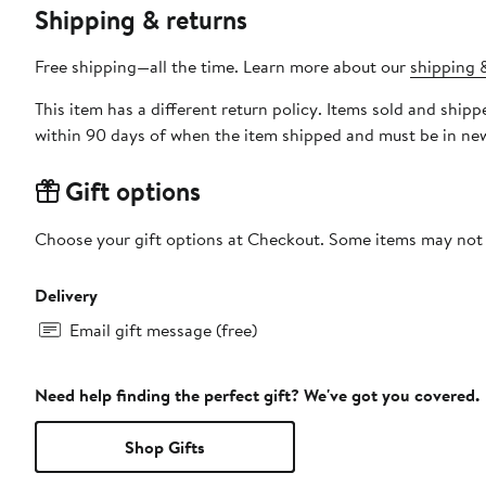
Shipping & returns
Free shipping—all the time. Learn more about our
shipping &
This item has a different return policy. Items sold and shi
within 90 days of when the item shipped and must be in new
Gift options
Choose your gift options at Checkout. Some items may not be
Delivery
Email gift message (free)
Need help finding the perfect gift? We've got you covered.
Shop Gifts