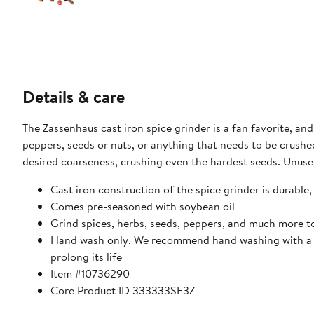
Details & care
The Zassenhaus cast iron spice grinder is a fan favorite, and
peppers, seeds or nuts, or anything that needs to be crushed
desired coarseness, crushing even the hardest seeds. Unuse
Cast iron construction of the spice grinder is durable, 
Comes pre-seasoned with soybean oil
Grind spices, herbs, seeds, peppers, and much more t
Hand wash only. We recommend hand washing with a co
prolong its life
Item #10736290
Core Product ID 333333SF3Z