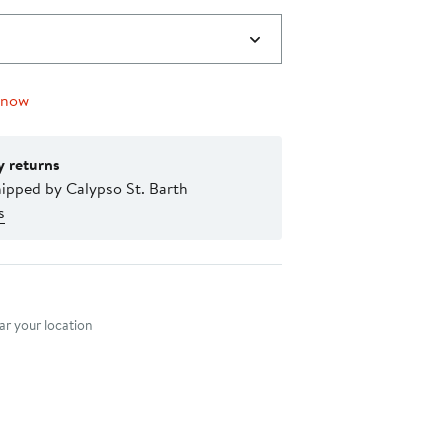
 now
y returns
ipped by Calypso St. Barth
s
nt method
r your location