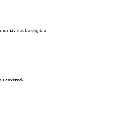
ms may not be eligible
you covered.