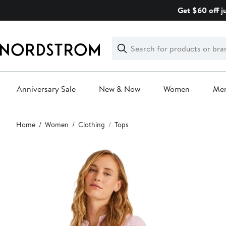
Skip
Get $60 off j
navigation
Clear
Search
Clear
Search
Text
Anniversary Sale
New & Now
Women
Me
Main
Home
Women
Clothing
Tops
content