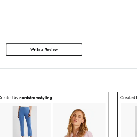
Write a Review
utfit idea created by nordstromstyling.
Outfit id
reated by
nordstromstyling
Created