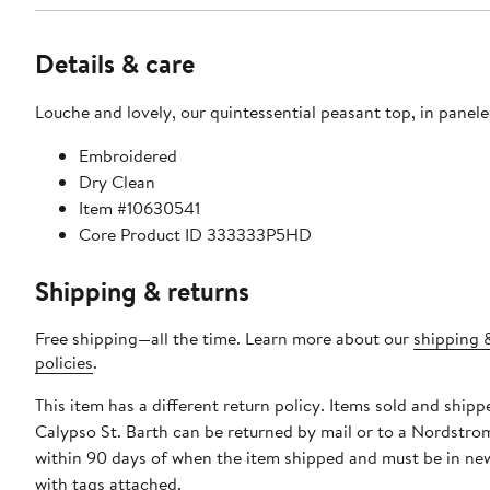
Details & care
Louche and lovely, our quintessential peasant top, in paneled
Embroidered
Dry Clean
Item #10630541
Core Product ID 333333P5HD
Shipping & returns
Free shipping—all the time. Learn more about our
shipping 
policies
.
This item has a different return policy. Items sold and shipp
Calypso St. Barth can be returned by mail or to a Nordstro
within 90 days of when the item shipped and must be in ne
with tags attached.