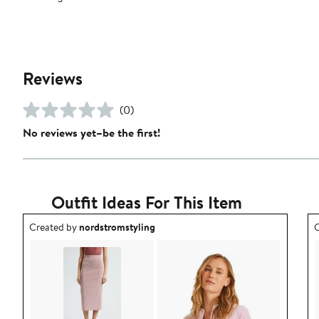
Reviews
(0)
No reviews yet–be the first!
Outfit Ideas For This Item
Outfit idea created by nordstromstyling.
O
Created by
nordstromstyling
C