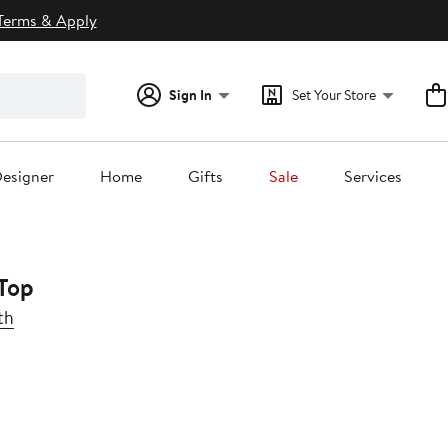
Terms & Apply
Sign In
Set Your Store
esigner
Home
Gifts
Sale
Services
Top
th
0