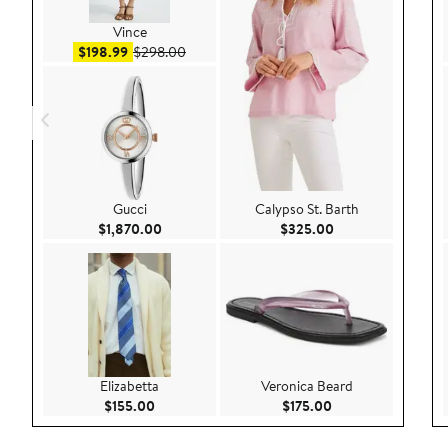
Vince
Sale price $198.99
After sale price $298.00
$198.99
$298.00
Gucci
Calypso St. Barth
Current Price $1,870.00
Current Price $32
$1,870.00
$325.00
Elizabetta
Veronica Beard
Current Price $155.00
Current Price $175
$155.00
$175.00