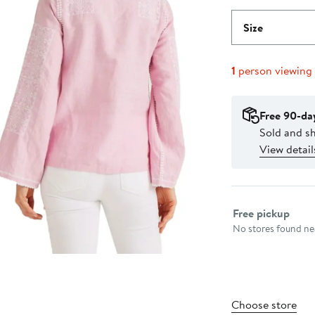
Size
1
person viewing
Free 90-da
Sold and sh
View detail
Select fulfillme
Free pickup
No stores found nea
Choose store