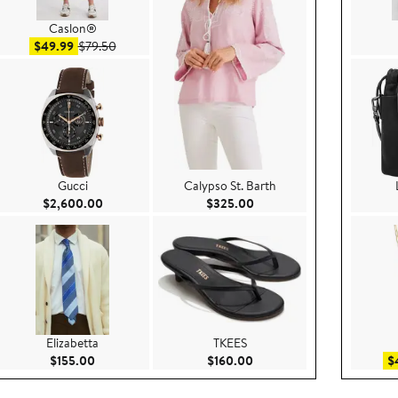
Caslon®
Sale price $49.99
After sale price $79.50
$49.99
$79.50
Gucci
Calypso St. Barth
5.00
Current Price $2,600.00
Current Price $325.00
$2,600.00
$325.00
Elizabetta
TKEES
.00
Current Price $155.00
Current Price $160.00
$155.00
$160.00
$