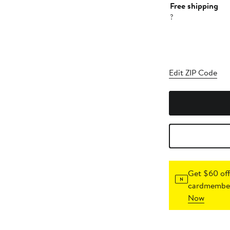
Free shipping
?
Edit ZIP Code
Get $60 off
cardmember
Now