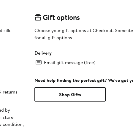
Gift options
 silk.
Choose your gift options at Checkout. Some ite
for all gift options
Delivery
Email gift message (free)
Need help finding the perfect gift? We've got 
& returns
Shop Gifts
ed by
m store
w condition,