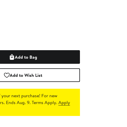
Add to Bag
Add to Wish List
 your next purchase!
For new
s. Ends Aug. 9. Terms Apply.
Apply