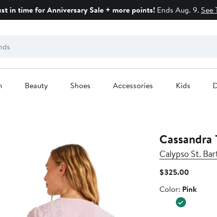
ust in time for Anniversary Sale + more points!
Ends Aug. 9.
See 
n
Beauty
Shoes
Accessories
Kids
D
Cassandra 
Calypso St. Bar
Current
$325.00
Price
Color
Color:
Pink
$325.0