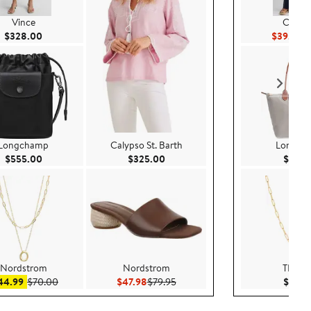
Vince
Caslo
Current Price $328.00
Cu
$328.00
$39.75
$7
Longchamp
Calypso St. Barth
Longch
Current Price $555.00
Current Price $325.00
$555.00
$325.00
$165.
Nordstrom
Nordstrom
THAT
Sale price $44.99
After sale price $70.00
Current Price $47.98
Previous Price $79.95
44.99
$70.00
$47.98
$79.95
$125.