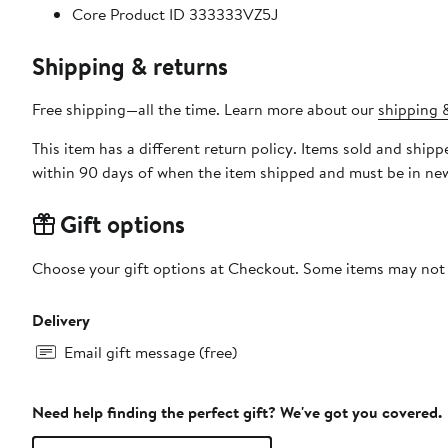
Core Product ID 333333VZ5J
Shipping & returns
Free shipping—all the time. Learn more about our
shipping &
This item has a different return policy. Items sold and ship
within 90 days of when the item shipped and must be in new
Gift options
Choose your gift options at Checkout. Some items may not be
Delivery
Email gift message (free)
Need help finding the perfect gift? We've got you covered.