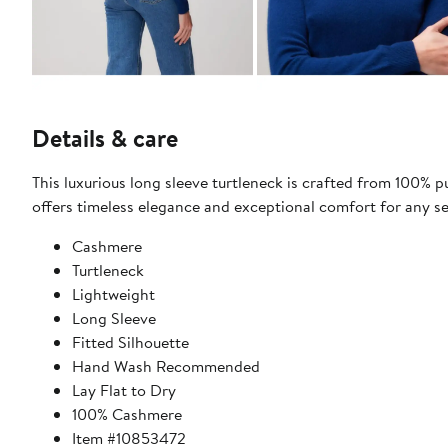
Details & care
This luxurious long sleeve turtleneck is crafted from 100% pu
offers timeless elegance and exceptional comfort for any s
Cashmere
Turtleneck
Lightweight
Long Sleeve
Fitted Silhouette
Hand Wash Recommended
Lay Flat to Dry
100% Cashmere
Item #10853472