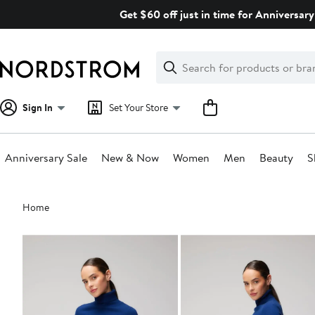
Skip
Get $60 off just in time for Anniversary
navigation
Clear
Search
Clear
Search
Text
Sign In
Set Your Store
Anniversary Sale
New & Now
Women
Men
Beauty
S
Main
Home
content