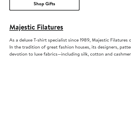
Shop Gifts
Majestic Filatures
As a deluxe T-shirt specialist since 1989, Majestic Filatures
In the tradition of great fashion houses, its designers, p
devotion to luxe fabrics—including silk, cotton and cashmer