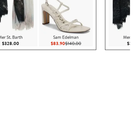
Mer St. Barth
Sam Edelman
Mer St. 
Current Price $328.00
Current Price $83.90
Previous Price $140.00
$328.00
$83.90
$140.00
$328.