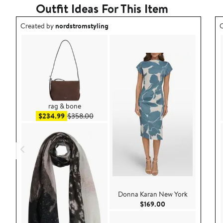
Outfit Ideas For This Item
Outfit idea created by nordstromstyling.
O
Created by
nordstromstyling
C
rag & bone
Sale price $234.99
After sale price $358.00
$234.99
$358.00
Donna Karan New York
Current Price $169
$169.00