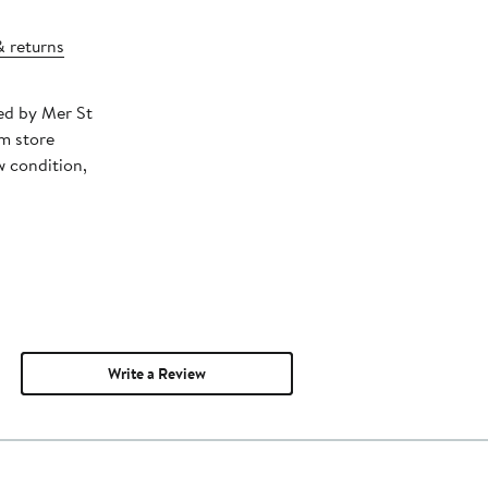
& returns
ped by Mer St
m store
w condition,
Write a Review