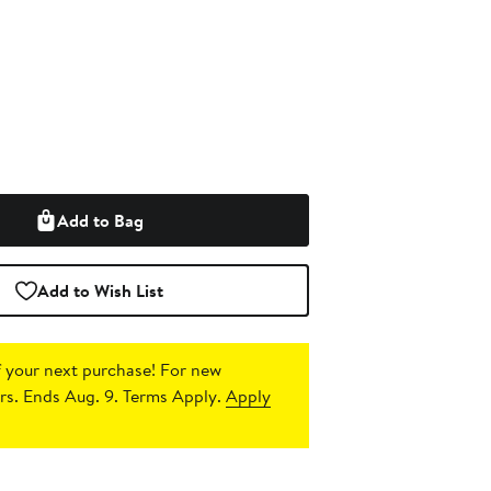
Add to Bag
Add to Wish List
 your next purchase!
For new
s. Ends Aug. 9. Terms Apply.
Apply