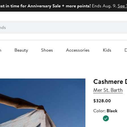
ust in time for Anniversary Sale + more points!
Ends Aug. 9.
See 
n
Beauty
Shoes
Accessories
Kids
D
Cashmere 
Mer St. Barth
Current
$328.00
Price
Color
Color:
Black
$328.0