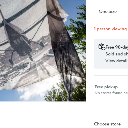
One Size
1
person viewing
Free 90-da
Sold and s
View detail
Select fulfillme
Free pickup
No stores found nea
Choose store