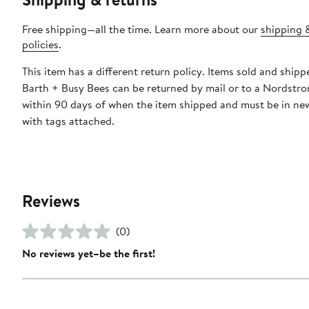
Free shipping—all the time. Learn more about our
shipping 
policies
.
This item has a different return policy. Items sold and ship
Barth + Busy Bees can be returned by mail or to a Nordstro
within 90 days of when the item shipped and must be in ne
with tags attached.
Reviews
(0)
No reviews yet–be the first!