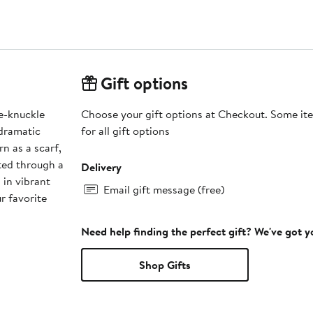
Gift options
te-knuckle
Choose your gift options at Checkout. Some ite
 dramatic
for all gift options
n as a scarf,
lted through a
Delivery
 in vibrant
Email gift message (free)
r favorite
Need help finding the perfect gift? We've got 
Shop Gifts