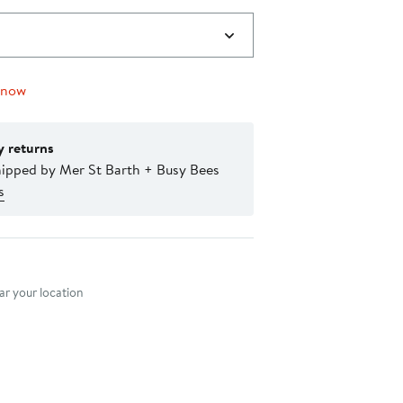
 now
y returns
hipped by Mer St Barth + Busy Bees
s
nt method
r your location