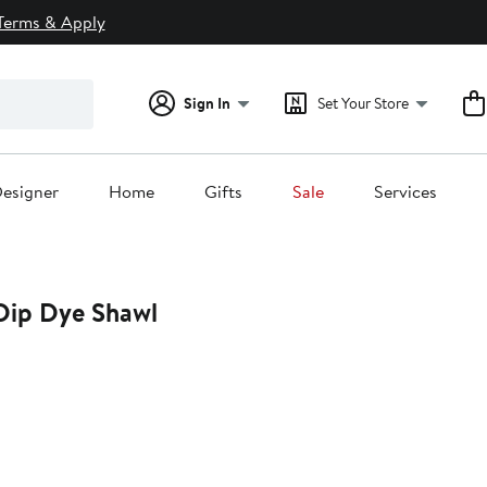
Terms & Apply
Sign In
Set Your Store
esigner
Home
Gifts
Sale
Services
Dip Dye Shawl
0