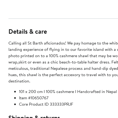
Details & care
Calling all St Barth aficionados! We pay homage to the whi
landing experience of flying in to our favorite island with a
photo printed on to a 100% cashmere shawl that may be wor
wrap,skirt or even as a chic beach-to-table halter dress. Fe
meticulous, traditional Nepalese process and hand-dip dyed
hues, this shawl is the perfect accexory to travel with to you
destination.
101 x 200 cm I 100% cashmere I Handcrafted in Nepal
Item #10650767
Core Product ID 333333PRJF
Shipping & returns