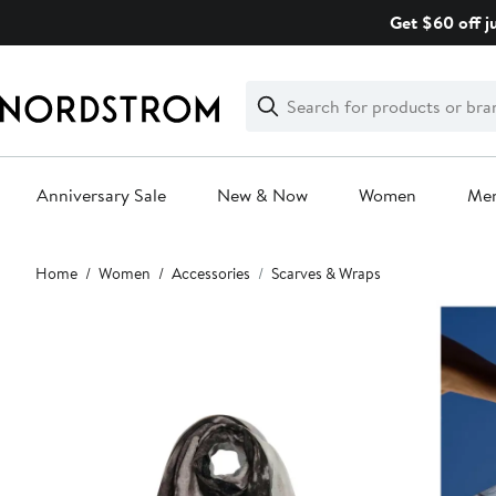
Skip
Get $60 off j
navigation
Clear
Search
Clear
Search
Text
Anniversary Sale
New & Now
Women
Me
Main
Home
Women
Accessories
Scarves & Wraps
content