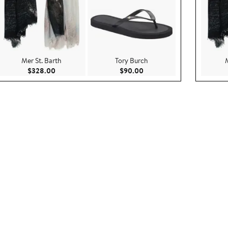
Mer St. Barth
Tory Burch
.00
Current Price $328.00
Current Price $90.00
$328.00
$90.00