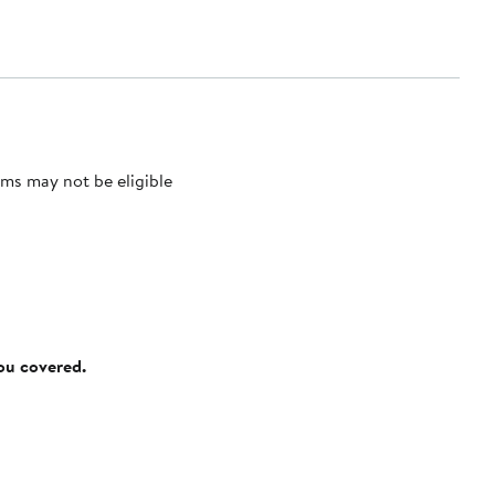
ms may not be eligible
you covered.