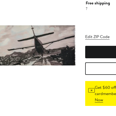
Free shipping
?
Edit ZIP Code
Get $60 off
cardmember
Now