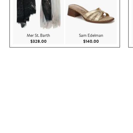
Mer St. Barth
Sam Edelman
Current Price $328.00
Current Price $140
$328.00
$140.00