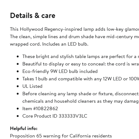
Details & care
This Hollywood Regency-inspired lamp adds low-key glamour
The clean, simple lines and drum shade have mid-century moder
wrapped cord. Includes an LED bulb.
These bright and stylish table lamps are perfect for a
Beautiful to display or easy to conceal: the cord is wra
Eco-friendly 9W LED bulb included
Takes 1 bulb and compatible with any 12W LED or 10
UL Listed
Before cleaning any lamp shade or fixture, disconnect 
chemicals and household cleaners as they may damage
Item #10822862
Core Product ID 333333V3LC
Helpful info:
Proposition 65 warning for California residents