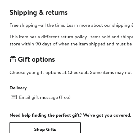
Shipping & returns
Free shipping—all the time. Learn more about our
shipping &
This item has a different return policy. Items sold and shi
store within 90 days of when the item shipped and must be 
Gift options
Choose your gift options at Checkout. Some items may not be
Delivery
Email gift message (free)
Need help finding the perfect gift? We've got you covered.
Shop Gifts