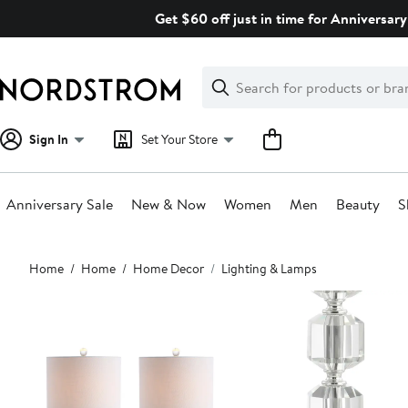
Skip
Get $60 off just in time for Anniversary
navigation
Clear
Search
Clear
Search
Text
Sign In
Set Your Store
Anniversary Sale
New & Now
Women
Men
Beauty
S
Main
Home
Home
Home Decor
Lighting & Lamps
content