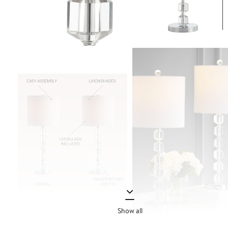
Show all