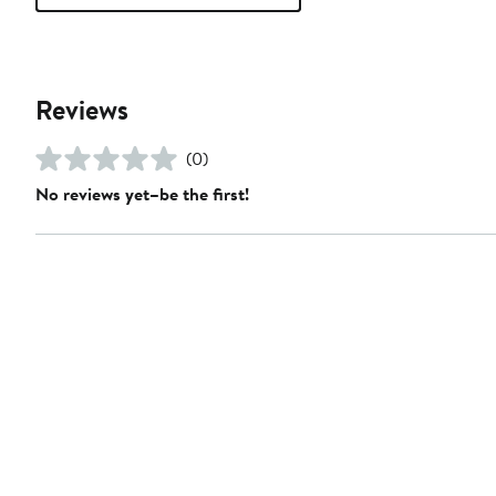
Reviews
(0)
No reviews yet–be the first!