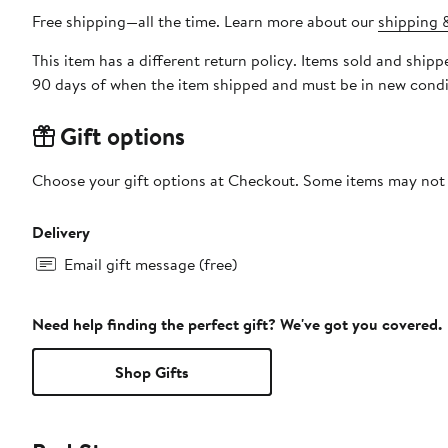
Free shipping—all the time. Learn more about our
shipping &
This item has a different return policy. Items sold and shi
90 days of when the item shipped and must be in new condit
Gift options
Choose your gift options at Checkout. Some items may not be
Delivery
Email gift message (free)
Need help finding the perfect gift? We've got you covered.
Shop Gifts