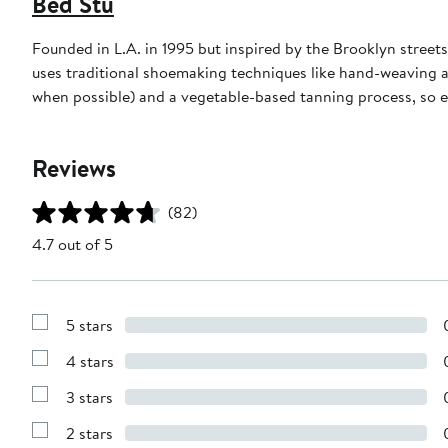
Bed Stu
Founded in L.A. in 1995 but inspired by the Brooklyn stre
uses traditional shoemaking techniques like hand-weaving a
when possible) and a vegetable-based tanning process, so e
Reviews
(82)
4.7 out of 5
5 stars
Show
Reviews
4 stars
with
Show
5
Reviews
stars
3 stars
with
Show
4
Reviews
stars
2 stars
with
Show
3