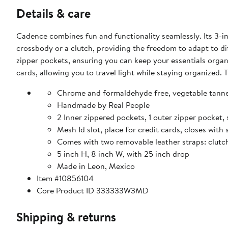
Details & care
Cadence combines fun and functionality seamlessly. Its 3-in
crossbody or a clutch, providing the freedom to adapt to di
zipper pockets, ensuring you can keep your essentials organiz
cards, allowing you to travel light while staying organized
Chrome and formaldehyde free, vegetable tanne
Handmade by Real People
2 Inner zippered pockets, 1 outer zipper pocket, 
Mesh Id slot, place for credit cards, closes wit
Comes with two removable leather straps: clut
5 inch H, 8 inch W, with 25 inch drop
Made in Leon, Mexico
Item #10856104
Core Product ID 333333W3MD
Shipping & returns