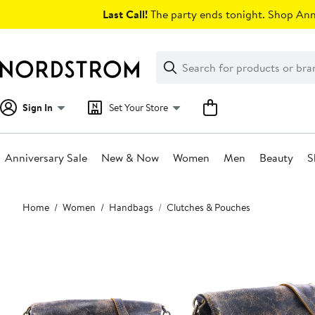
Skip
Last Call!
The party ends tonight. Shop Anni
navigation
Clear
Search
Clear
Search
Text
Sign In
Set Your Store
Anniversary Sale
New & Now
Women
Men
Beauty
S
Main
Home
Women
Handbags
Clutches & Pouches
content