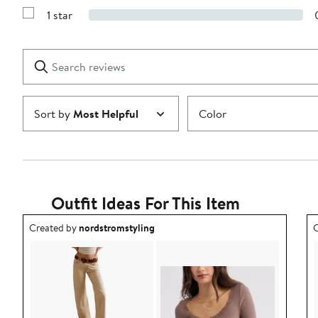
Reviews
stars
1 star
with
Show
2
Reviews
stars
with
1
Search
Clear
star
reviews
Submit
Sort by
Most Helpful
Color
Outfit Ideas For This Item
Outfit idea created by nordstromstyling.
O
Created by
nordstromstyling
C