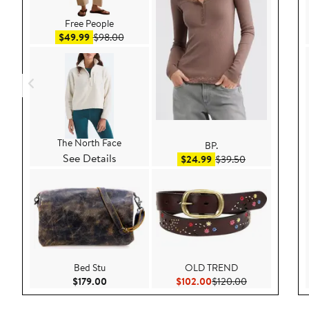
Free People
Sale price $49.99
After sale price $98.00
$49.99
$98.00
The North Face
BP.
See Details
Sale price $24.99
After sale pric
$24.99
$39.50
Bed Stu
OLD TREND
Current Price $179.00
Current Price $102.00
Previous Price
$179.00
$102.00
$120.00