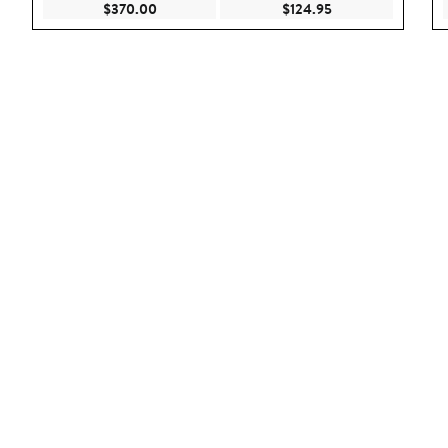
Current Price $370.00
Current Price $124
$370.00
$124.95