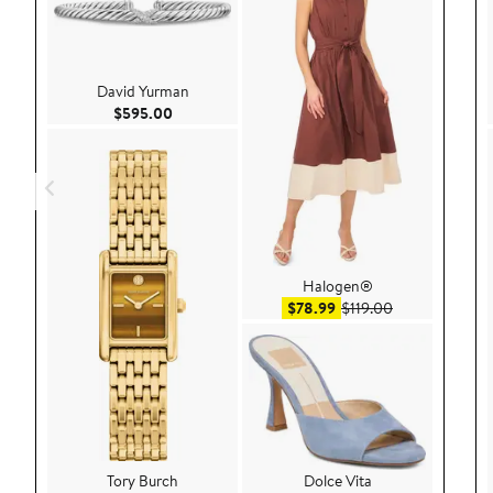
David Yurman
Current Price $595.00
$595.00
Halogen®
Sale price $78.99
After sale pric
$78.99
$119.00
Tory Burch
Dolce Vita