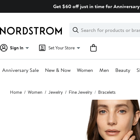
Skip
Get $60 off just in time for Anniversary
navigation
Clear
Search
Clear
Search
Text
Sign In
Set Your Store
Anniversary Sale
New & Now
Women
Men
Beauty
S
Main
Home
Women
Jewelry
Fine Jewelry
Bracelets
content