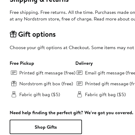
Free shipping. Free returns. All the time. Purchases made o
at any Nordstrom store, free of charge. Read more about o
Gift options
Choose your gift options at Checkout. Some items may not be
Free Pickup
Delivery
Printed gift message (free)
Email gift message (fre
Nordstrom gift box (free)
Printed gift message (fr
Fabric gift bag ($5)
Fabric gift bag ($5)
Need help finding the perfect gift? We've got you covered.
Shop Gifts