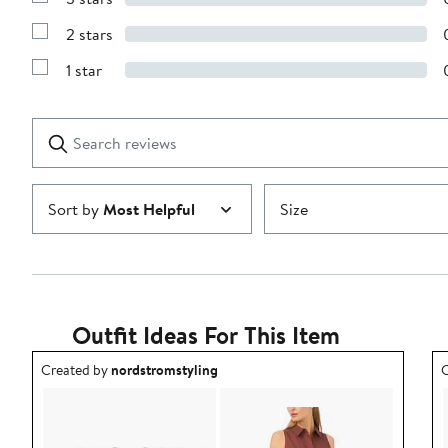
Show
4
Reviews
stars
2 stars
with
Show
3
Reviews
stars
1 star
with
Show
2
Reviews
stars
with
1
Search
Clear
star
reviews
Submit
Sort by
Most Helpful
Size
Outfit Ideas For This Item
Outfit idea created by nordstromstyling.
O
Created by
nordstromstyling
C