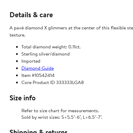
Details & care
A pavé diamond X glimmers at the center of this flexible sterl
texture.
Total diamond weight: 0.11ct.
Sterling silver/diamond
Imported
Diamond Guide
Item #10542414
Core Product ID 333333LGA8
Size info
Refer to size chart for measurements.
Sold by wrist sizes: S=5.5"-6", L=6.5"-7".
Shipping & returns