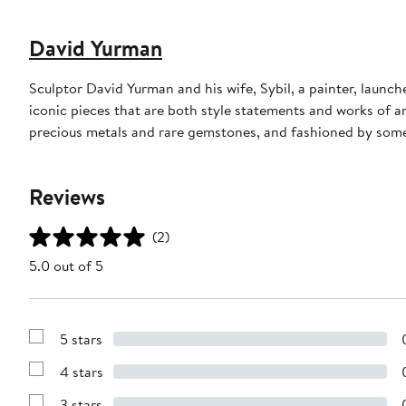
David Yurman
Sculptor David Yurman and his wife, Sybil, a painter, launche
iconic pieces that are both style statements and works of a
precious metals and rare gemstones, and fashioned by some 
Reviews
(2)
5.0 out of 5
5 stars
Show
Reviews
4 stars
with
Show
5
Reviews
stars
3 stars
with