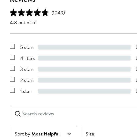
(1049)
4.8 out of 5
5 stars
Show
Reviews
4 stars
with
Show
5
Reviews
stars
3 stars
with
Show
4
Reviews
stars
2 stars
with
Show
3
Reviews
stars
1 star
with
Show
2
Reviews
stars
with
1
Search
Clear
star
reviews
Submit
Sort by
Most Helpful
Size