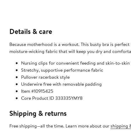
Details & care
Because motherhood is a workout. This busty bra is perfect f
moisture-wicking fabric that will keep you dry and comfor
Nursing clips for convenient feeding and skin-to-skin
Stretchy, supportive performance fabric
Pullover racerback style
Underwire free with removable padding
Item #10915425
Core Product ID 333335YMY8
Shipping & returns
Free shipping—all the time. Learn more about our
shipping &