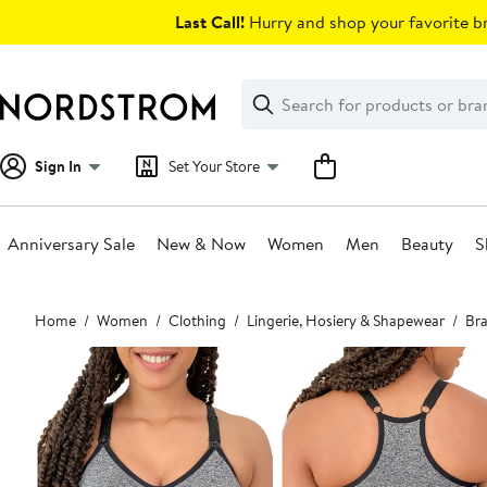
Skip
Last Call!
Hurry and shop your favorite br
navigation
Clear
Search
Clear
Search
Text
Sign In
Set Your Store
Anniversary Sale
New & Now
Women
Men
Beauty
S
Main
Home
Women
Clothing
Lingerie, Hosiery & Shapewear
Bra
content