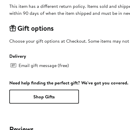
This item has a different return policy. Items sold and shi
within 90 days of when the item shipped and must be in new
Gift options
Choose your gift options at Checkout. Some items may not be
Delivery
Email gift message (free)
Need help finding the perfect gift? We've got you covered.
Shop Gifts
Reviews