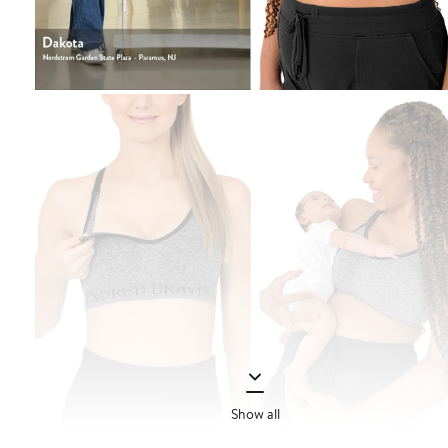
Show all