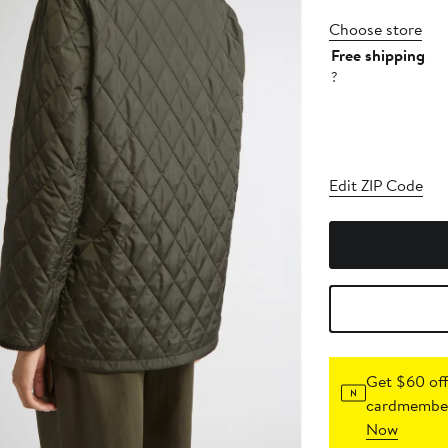
Choose store
Free shipping
?
Edit ZIP Code
Get $60 off
cardmember
Now