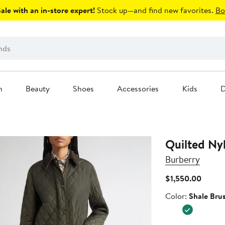
le with an in-store expert!
Stock up—and find new favorites.
Bo
n
Beauty
Shoes
Accessories
Kids
D
Quilted Ny
Burberry
Curren
$1,550.00
Price
Color
Color:
Shale Bru
$1,550