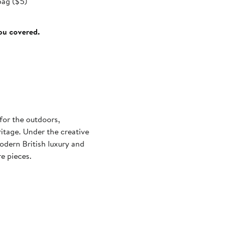
bag ($5)
you covered.
for the outdoors,
ritage. Under the creative
odern British luxury and
e pieces.