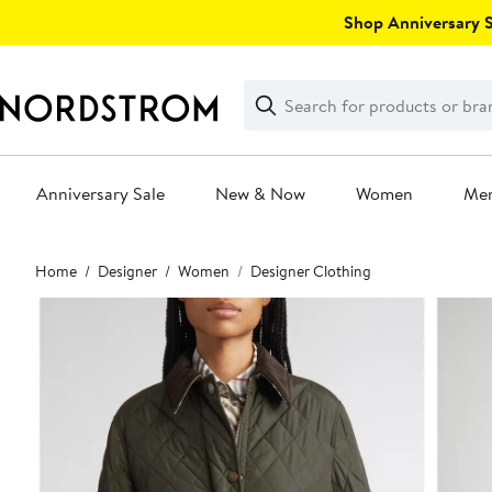
Skip
Shop Anniversary Sa
navigation
Clear
Search
Clear
Search
Text
Anniversary Sale
New & Now
Women
Me
Main
Home
Designer
Women
Designer Clothing
content