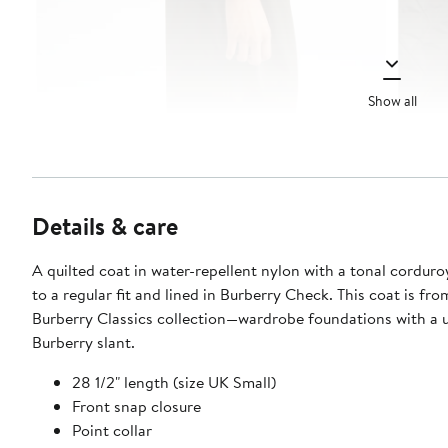
Show all
Details & care
A quilted coat in water-repellent nylon with a tonal corduroy
to a regular fit and lined in Burberry Check. This coat is fro
Burberry Classics collection—wardrobe foundations with a 
Burberry slant.
28 1/2" length (size UK Small)
Front snap closure
Point collar