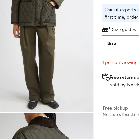
Our fit experts s
first time, order
Size guides
Size
1
person viewing
Free returns 
Sold by Nord
Select fulfillme
Free pickup
No stores found nea