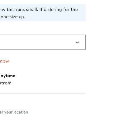
ay this runs small. If ordering for the
 one size up.
 now
anytime
strom
nt method
r your location