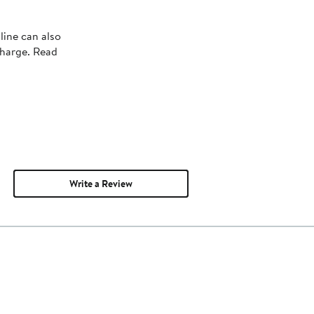
line can also
charge. Read
Write a Review