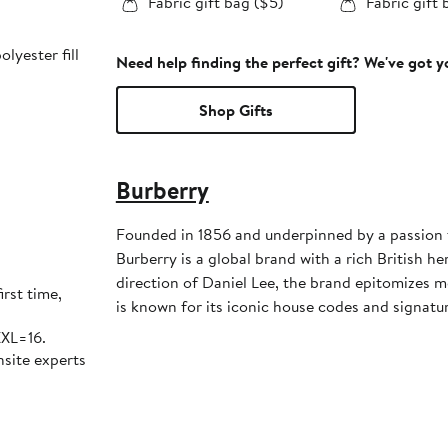
Fabric gift bag ($5)
Fabric gift 
lyester fill
Need help finding the perfect gift? We've got 
Shop Gifts
Burberry
Founded in 1856 and underpinned by a passion 
Burberry is a global brand with a rich British he
direction of Daniel Lee, the brand epitomizes m
irst time,
is known for its iconic house codes and signatur
XXL=16.
nsite experts