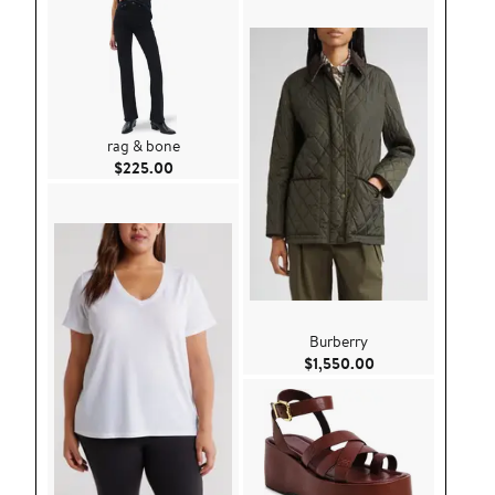
rag & bone
Current Price $225.00
$225.00
Burberry
Current Price $1,
$1,550.00