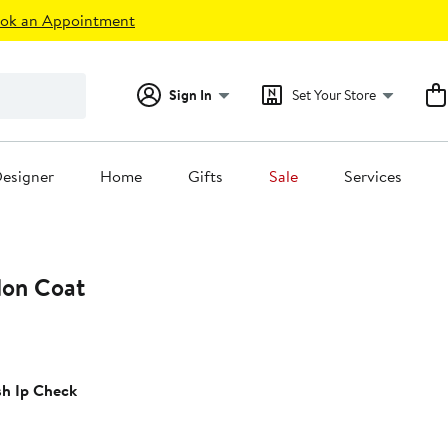
ok an Appointment
Sign In
Set Your Store
esigner
Home
Gifts
Sale
Services
lon Coat
t
sh Ip Check
.00