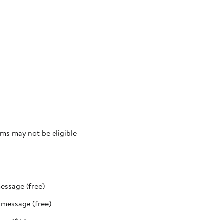
ms may not be eligible
message (free)
t message (free)