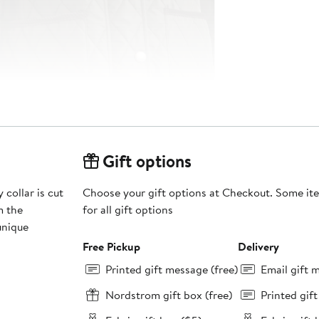
Gift options
 collar is cut
Choose your gift options at Checkout. Some ite
m the
for all gift options
unique
Free Pickup
Delivery
Printed gift message (free)
Email gift 
Nordstrom gift box (free)
Printed gif