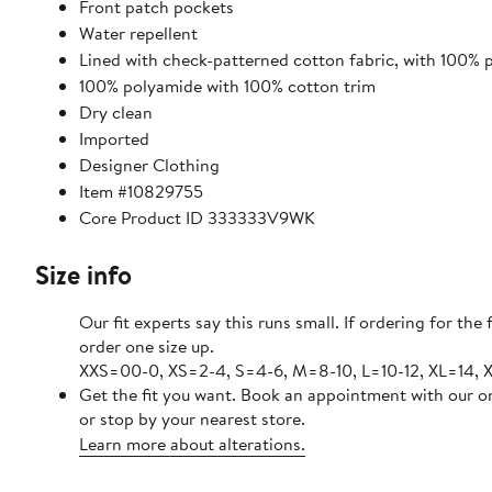
Front patch pockets
Water repellent
Lined with check-patterned cotton fabric, with 100% po
100% polyamide with 100% cotton trim
Dry clean
Imported
Designer Clothing
Item #10829755
Core Product ID 333333V9WK
Size info
Our fit experts say this runs small. If ordering for the f
order one size up.
XXS=00-0, XS=2-4, S=4-6, M=8-10, L=10-12, XL=14, 
Get the fit you want. Book an appointment with our o
or stop by your nearest store.
Learn more about alterations.