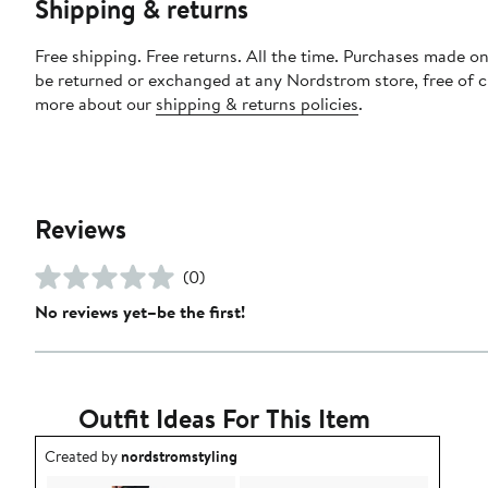
Shipping & returns
Free shipping. Free returns. All the time. Purchases made on
be returned or exchanged at any Nordstrom store, free of 
more about our
shipping & returns policies
.
Reviews
(0)
No reviews yet–be the first!
Outfit Ideas For This Item
Outfit idea created by nordstromstyling.
Created by
nordstromstyling