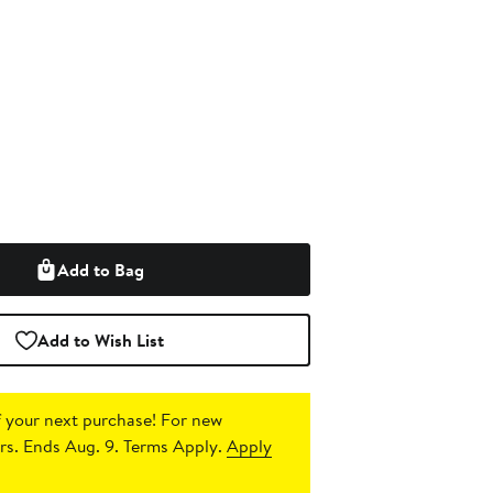
Add to Bag
Add to Wish List
 your next purchase!
For new
s. Ends Aug. 9. Terms Apply.
Apply