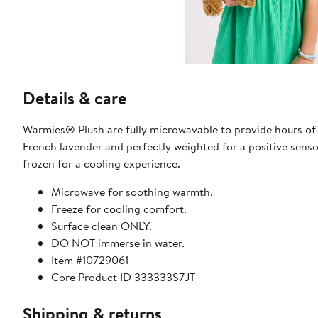
Details & care
Warmies® Plush are fully microwavable to provide hours of
French lavender and perfectly weighted for a positive senso
frozen for a cooling experience.
Microwave for soothing warmth.
Freeze for cooling comfort.
Surface clean ONLY.
DO NOT immerse in water.
Item #10729061
Core Product ID 333333S7JT
Shipping & returns