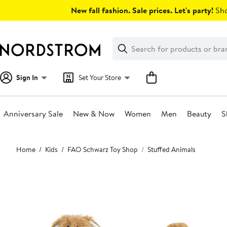
Skip
New fall fashion. Sale prices. Let's party!
Sho
navigation
Clear
Search
Clear
Search
Text
Sign In
Set Your Store
Anniversary Sale
New & Now
Women
Men
Beauty
S
Main
Home
Kids
FAO Schwarz Toy Shop
Stuffed Animals
content