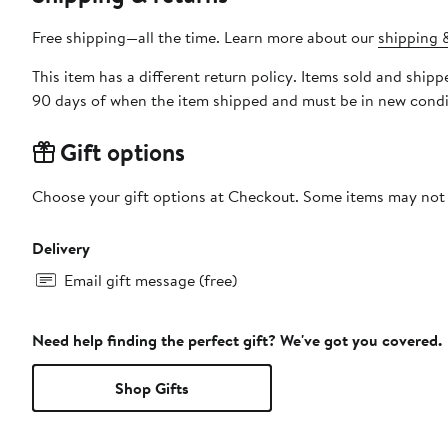
Free shipping—all the time. Learn more about our
shipping &
This item has a different return policy. Items sold and shi
90 days of when the item shipped and must be in new condit
Gift options
Choose your gift options at Checkout. Some items may not be
Delivery
Email gift message (free)
Need help finding the perfect gift? We've got you covered.
Shop Gifts