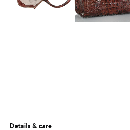
Details & care