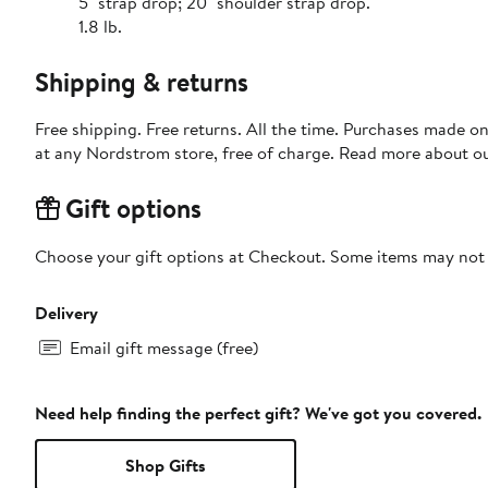
5" strap drop; 20" shoulder strap drop.
1.8 lb.
Shipping & returns
Free shipping. Free returns. All the time. Purchases made o
at any Nordstrom store, free of charge. Read more about o
Gift options
Choose your gift options at Checkout. Some items may not be
Delivery
Email gift message (free)
Need help finding the perfect gift? We've got you covered.
Shop Gifts