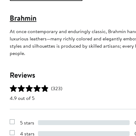
Brahmin
At once contemporary and enduringly classic, Brahmin han
luxurious leathers—many richly colored and elegantly emboss
styles and silhouettes is produced by skilled artisans; eve
people.
Reviews
(323)
4.9 out of 5
5 stars
Show
Reviews
4 stars
with