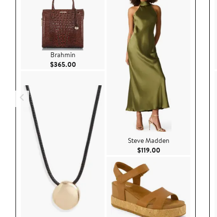
Brahmin
Current Price $365.00
$365.00
Steve Madden
Current Price $119.
$119.00