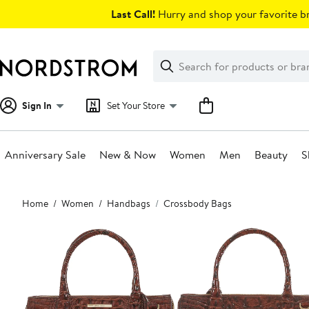
Skip
Last Call!
Hurry and shop your favorite br
navigation
Clear
Search
Clear
Search
Text
Sign In
Set Your Store
Anniversary Sale
New & Now
Women
Men
Beauty
S
Main
Home
Women
Handbags
Crossbody Bags
content