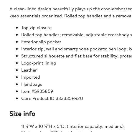
A clean-lined design beautifully plays up the croc-embossed
keep essentials organized. Rolled top handles and a removab
Top zip closure
Rolled top handles; removable, adjustable crossbody 
Exterior slip pocket
Interior zip, wall and smartphone pockets; pen loop; k
Structured silhouette and flat base for stability; prote
Logo-print lining
Leather
Imported
Handbags
Item #5935859
Core Product ID 333335PR2U
Size info
11 ½"W x 10 ½"H x 5"D. (Interior capacity: medium.)