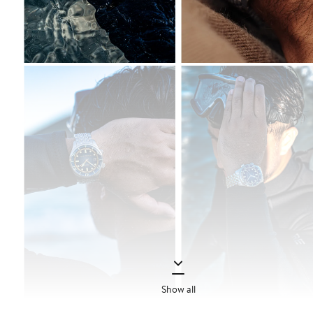
Show all