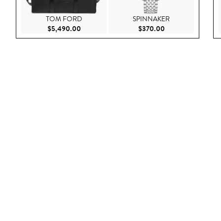
TOM FORD
SPINNAKER
Current Price $5,490.00
Current Price $37
$5,490.00
$370.00