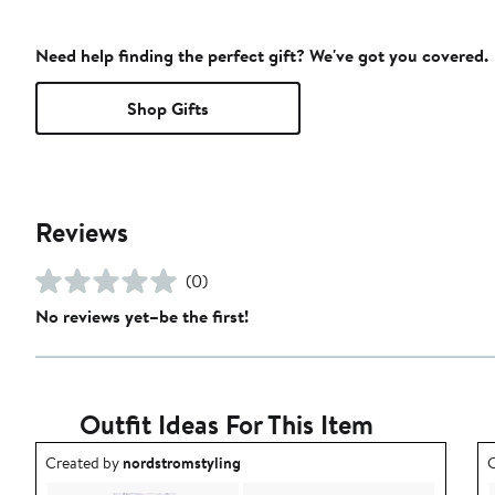
Need help finding the perfect gift? We've got you covered.
Shop Gifts
Reviews
(0)
No reviews yet–be the first!
Outfit Ideas For This Item
Outfit idea created by nordstromstyling.
O
Created by
nordstromstyling
C