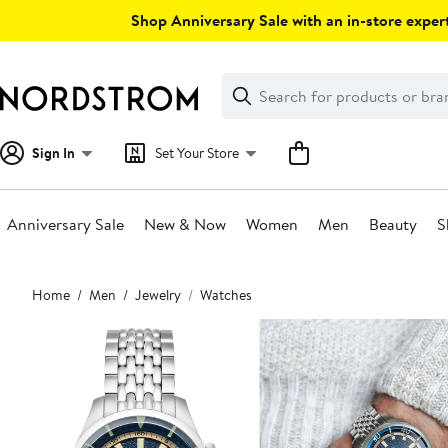
Skip
Shop Anniversary Sale with an in-store expert
navigation
Clear
Search
Clear
Search
Text
Sign In
Set Your Store
Anniversary Sale
New & Now
Women
Men
Beauty
S
Main
Home
Men
Jewelry
Watches
content