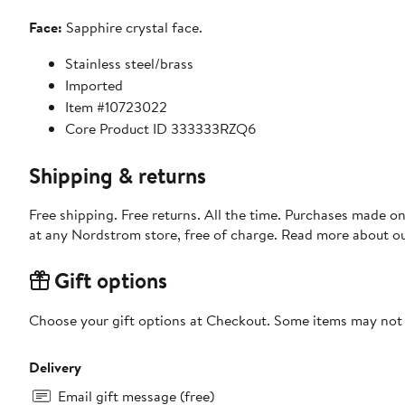
Face:
Sapphire crystal face.
Stainless steel/brass
Imported
Item #10723022
Core Product ID 333333RZQ6
Shipping & returns
Free shipping. Free returns. All the time. Purchases made o
at any Nordstrom store, free of charge. Read more about o
Gift options
Choose your gift options at Checkout. Some items may not be
Delivery
Email gift message (free)