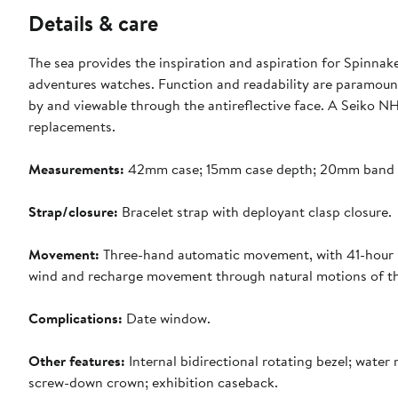
Details & care
The sea provides the inspiration and aspiration for Spinnake
adventures watches. Function and readability are paramount 
by and viewable through the antireflective face. A Seiko 
replacements.
Measurements:
42mm case; 15mm case depth; 20mm band 
Strap/closure:
Bracelet strap with deployant clasp closure.
Movement:
Three-hand automatic movement, with 41-hour p
wind and recharge movement through natural motions of the
Complications:
Date window.
Other features:
Internal bidirectional rotating bezel; wate
screw-down crown; exhibition caseback.