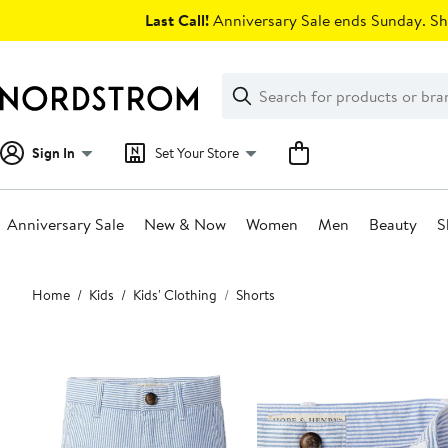
Skip
Last Call!
Anniversary Sale ends Sunday. Sh
navigation
Clear
Search
Clear
Search
Text
Sign In
Set Your Store
Anniversary Sale
New & Now
Women
Men
Beauty
S
Main
Home
Kids
Kids' Clothing
Shorts
content