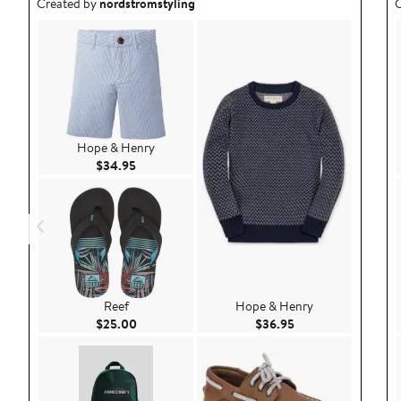
Outfit idea created by nordstromstyling.
O
Created by
nordstromstyling
C
Hope & Henry
Current Price $34.95
$34.95
Reef
Hope & Henry
Current Price $25.00
Current Price $36.9
$25.00
$36.95