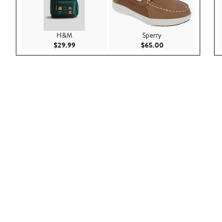
H&M
Sperry
Current Price $29.99
Current Price $65.
$29.99
$65.00