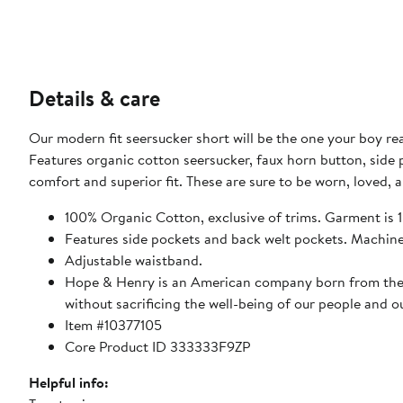
Details & care
Our modern fit seersucker short will be the one your boy re
Features organic cotton seersucker, faux horn button, side 
comfort and superior fit. These are sure to be worn, loved,
100% Organic Cotton, exclusive of trims. Garment is
Features side pockets and back welt pockets. Machin
Adjustable waistband.
Hope & Henry is an American company born from the bel
without sacrificing the well-being of our people and o
Item #10377105
Core Product ID 333333F9ZP
Helpful info: