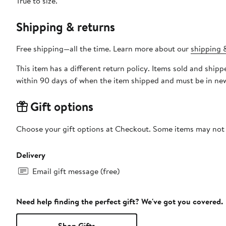
True to size.
Shipping & returns
Free shipping—all the time. Learn more about our
shipping &
This item has a different return policy. Items sold and shi
within 90 days of when the item shipped and must be in new
Gift options
Choose your gift options at Checkout. Some items may not be
Delivery
Email gift message (free)
Need help finding the perfect gift? We've got you covered.
Shop Gifts