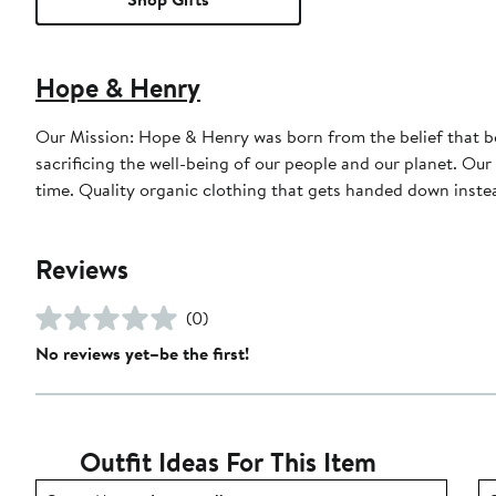
Hope & Henry
Our Mission: Hope & Henry was born from the belief that bea
sacrificing the well-being of our people and our planet. Our garments are designed to feel great, look even better, and last a long
time. Quality organic clothing that gets handed down instea
Reviews
(0)
No reviews yet–be the first!
Outfit Ideas For This Item