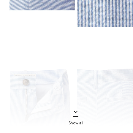
Show all