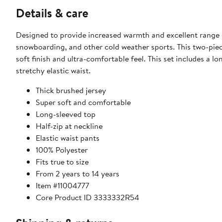
Details & care
Designed to provide increased warmth and excellent range of
snowboarding, and other cold weather sports. This two-piec
soft finish and ultra-comfortable feel. This set includes a lo
stretchy elastic waist.
Thick brushed jersey
Super soft and comfortable
Long-sleeved top
Half-zip at neckline
Elastic waist pants
100% Polyester
Fits true to size
From 2 years to 14 years
Item #11004777
Core Product ID 3333332R54