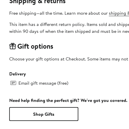
Shipping & returns
Free shipping—all the time. Learn more about our
shipping &
This item has a different return policy. Items sold and shi
within 90 days of when the item shipped and must be in new
Gift options
Choose your gift options at Checkout. Some items may not be
Delivery
Email gift message (free)
Need help finding the perfect gift? We've got you covered.
Shop Gifts