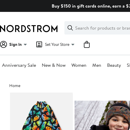
Skip
Buy $150 in gift cards online, earn a 
navigation
Clear
Search
Clear
Search
Text
Sign In
Set Your Store
Anniversary Sale
New & Now
Women
Men
Beauty
S
Main
Home
content