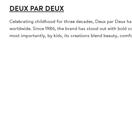
DEUX PAR DEUX
Celebrating childhood for three decades, Deux par Deux has t
worldwide. Since 1986, the brand has stood out with bold co
most importantly, by kids, its creations blend beauty, comfo