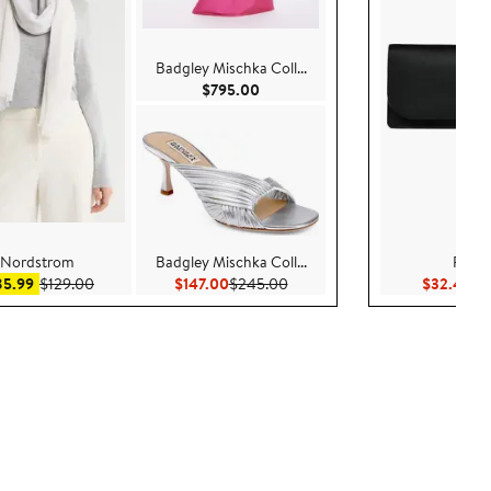
Badgley Mischka Coll...
Current Price $795.00
$795.00
Nordstrom
Badgley Mischka Coll...
Radle
Sale price $85.99
After sale price $129.00
Current Price $147.00
Previous Price $245.00
Cu
85.99
$129.00
$147.00
$245.00
$32.40
$1