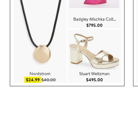
Badgley Mischka Coll...
Current Price $795
$795.00
Nordstrom
Stuart Weitzman
Sale price $24.99
After sale price $40.00
Current Price $49
$24.99
$40.00
$495.00