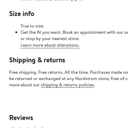
Size info
True to size.
Get the fit you want. Book an appointment with our o
or stop by your nearest store.
Learn more about alterations.
Shipping & returns
Free shipping. Free returns. All the time. Purchases made on
be returned or exchanged at any Nordstrom store, free of 
more about our
shipping & returns policies
.
Reviews