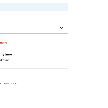
 now
anytime
strom
nt method
r your location