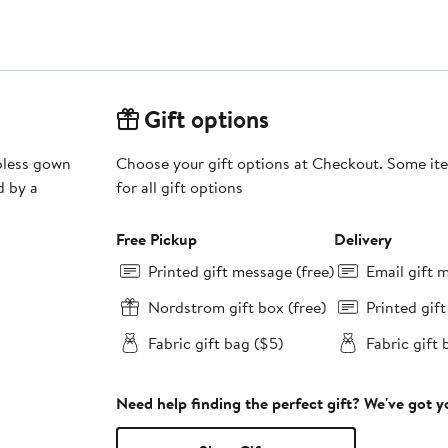
Gift options
apless gown
Choose your gift options at Checkout. Some ite
d by a
for all gift options
Free Pickup
Delivery
Printed gift message (free)
Email gift 
Nordstrom gift box (free)
Printed gif
Fabric gift bag ($5)
Fabric gift 
Need help finding the perfect gift? We've got 