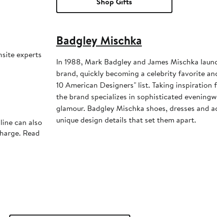
Shop Gifts
Badgley Mischka
nsite experts
In 1988, Mark Badgley and James Mischka laun
brand, quickly becoming a celebrity favorite an
10 American Designers" list. Taking inspiratio
the brand specializes in sophisticated eveningwe
glamour. Badgley Mischka shoes, dresses and a
unique design details that set them apart.
line can also
charge. Read