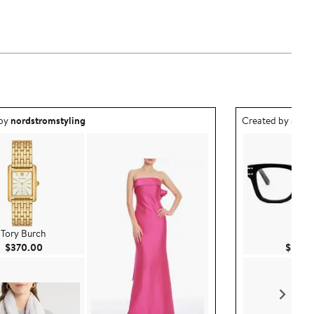
ea created by nordstromstyling.
Outfit idea creat
 by
nordstromstyling
Created by
nord
Tory Burch
DIO
Current Price $370.00
$370.00
$570.