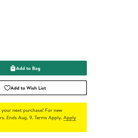
Add to Bag
Add to Wish List
 your next purchase!
For new
s. Ends Aug. 9. Terms Apply.
Apply