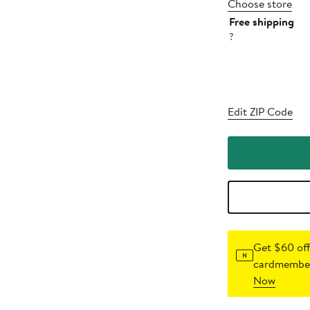
Choose store
Free shipping
?
Edit ZIP Code
Get $60 off
cardmember
Now