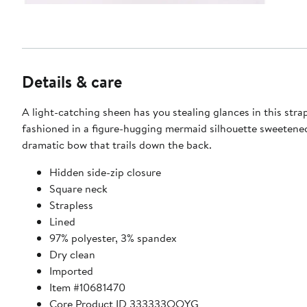
Details & care
A light-catching sheen has you stealing glances in this str
fashioned in a figure-hugging mermaid silhouette sweetene
dramatic bow that trails down the back.
Hidden side-zip closure
Square neck
Strapless
Lined
97% polyester, 3% spandex
Dry clean
Imported
Item #10681470
Core Product ID 333333QQYG