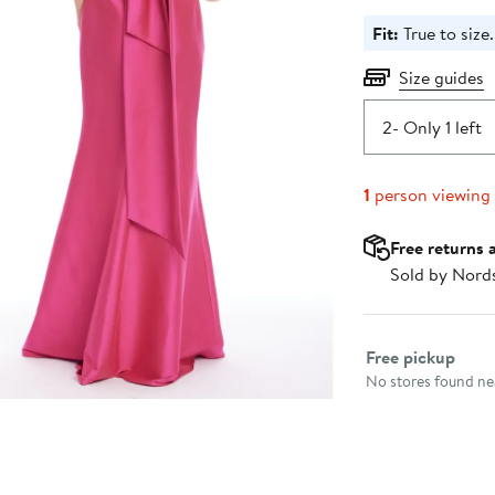
Fit:
True to size.
Size guides
2
- Only 1 left
1
person viewing
Free returns 
Sold by Nord
Select fulfillme
Free pickup
No stores found nea