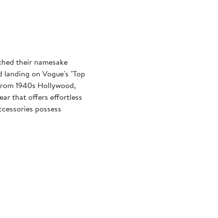
ched their namesake
d landing on Vogue's "Top
n from 1940s Hollywood,
ar that offers effortless
ccessories possess