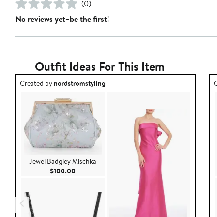
(0)
No reviews yet–be the first!
Outfit Ideas For This Item
Outfit idea created by nordstromstyling.
O
Created by
nordstromstyling
C
Jewel Badgley Mischka
Current Price $100.00
$100.00