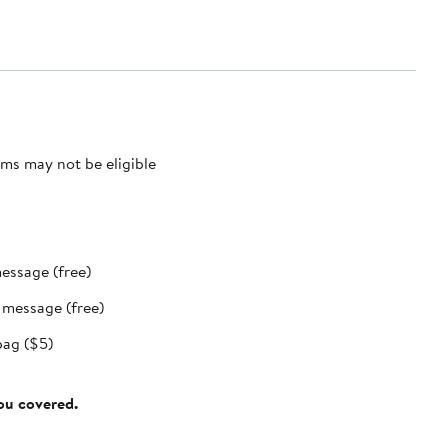
ms may not be eligible
message (free)
t message (free)
bag ($5)
you covered.