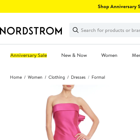
Skip
Shop Anniversary Sa
navigation
Clear
Search
Clear
Search
Text
Anniversary Sale
New & Now
Women
Me
Main
Home
Women
Clothing
Dresses
Formal
content