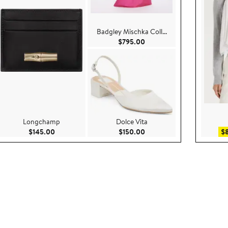
Badgley Mischka Coll...
.00
Current Price $795.00
$795.00
Longchamp
Dolce Vita
5.00
Current Price $145.00
Current Price $150.00
$145.00
$150.00
$