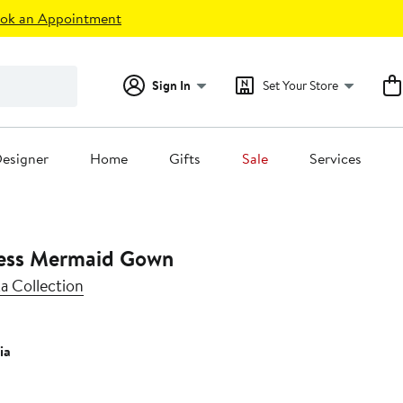
ok an Appointment
Sign In
Set Your Store
esigner
Home
Gifts
Sale
Services
less Mermaid Gown
a Collection
ia