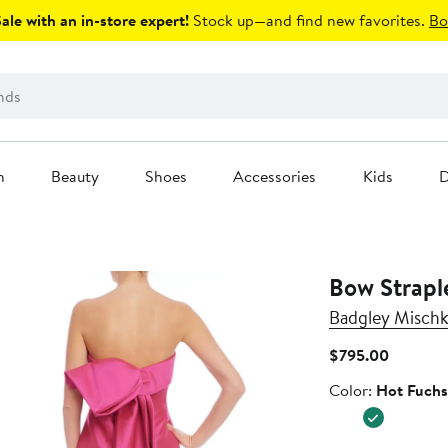
le with an in-store expert!
Stock up—and find new favorites.
Bo
n
Beauty
Shoes
Accessories
Kids
D
Bow Strap
Badgley Mischk
Current
$795.00
Price
Color
Color:
Hot Fuchs
$795.00