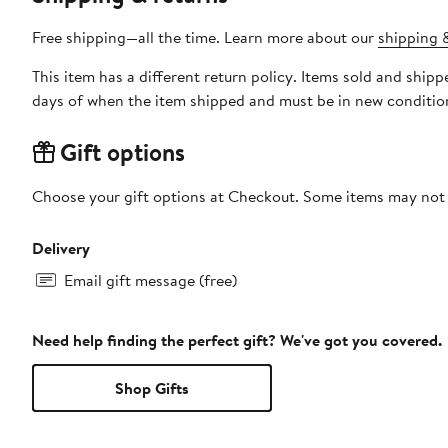
Free shipping—all the time. Learn more about our
shipping &
This item has a different return policy. Items sold and shi
days of when the item shipped and must be in new condition
Gift options
Choose your gift options at Checkout. Some items may not be
Delivery
Email gift message (free)
Need help finding the perfect gift? We've got you covered.
Shop Gifts