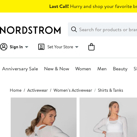
Skip
Last Call!
Hurry and shop your favorite br
navigation
Clear
Search
Clear
Search
Text
Sign In
Set Your Store
Anniversary Sale
New & Now
Women
Men
Beauty
S
Main
Home
Activewear
Women's Activewear
Shirts & Tanks
content