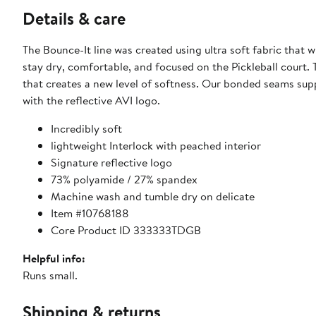
Details & care
The Bounce-It line was created using ultra soft fabric that
stay dry, comfortable, and focused on the Pickleball court. 
that creates a new level of softness. Our bonded seams supp
with the reflective AVI logo.
Incredibly soft
lightweight Interlock with peached interior
Signature reflective logo
73% polyamide / 27% spandex
Machine wash and tumble dry on delicate
Item #10768188
Core Product ID 333333TDGB
Helpful info:
Runs small.
Shipping & returns