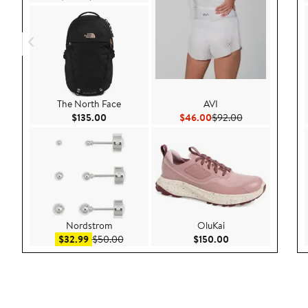
The North Face
AVI
Current Price $135.00
Current Price $46.00
Previous Price 
$135.00
$46.00
$92.00
Nordstrom
OluKai
Sale price $32.99
After sale price $50.00
Current Price $150
$32.99
$50.00
$150.00