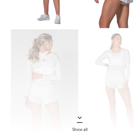
Show all