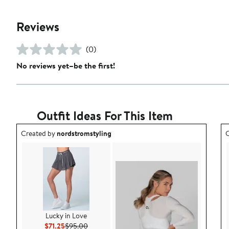
Reviews
(0)
No reviews yet–be the first!
Outfit Ideas For This Item
Outfit idea created by nordstromstyling.
O
Created by
nordstromstyling
C
Lucky in Love
Current Price $71.25
Previous Price $95.00
$71.25
$95.00