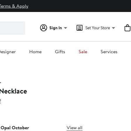
Terms & Apply
Sign In
Set Your Store
esigner
Home
Gifts
Sale
Services
 Necklace
e
10%
ff.
t Opal October
View all