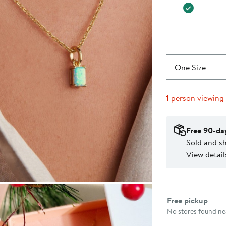
One Size
1
person viewing
Free 90-da
Sold and sh
View detail
Select fulfillme
Free pickup
No stores found nea