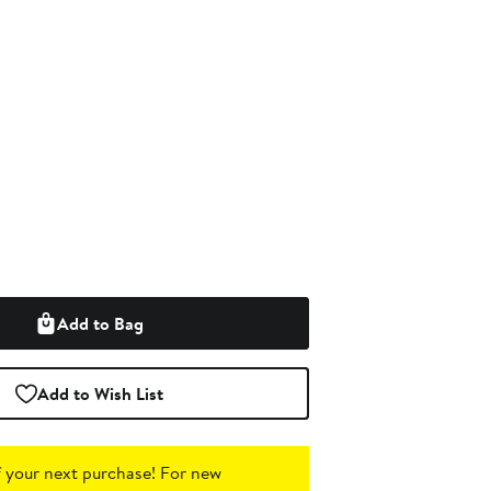
Add to Bag
Add to Wish List
 your next purchase!
For new