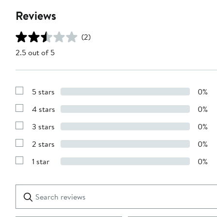
Reviews
(2)
2.5 out of 5
5 stars
0%
Show
Reviews
4 stars
0%
with
Show
5
Reviews
stars
3 stars
0%
with
Show
4
Reviews
stars
2 stars
0%
with
Show
3
Reviews
stars
1 star
0%
with
Show
2
Reviews
stars
with
1
Search
Clear
star
reviews
Submit