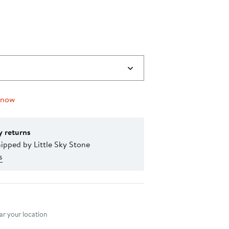
 now
y returns
ipped by Little Sky Stone
s
nt method
r your location