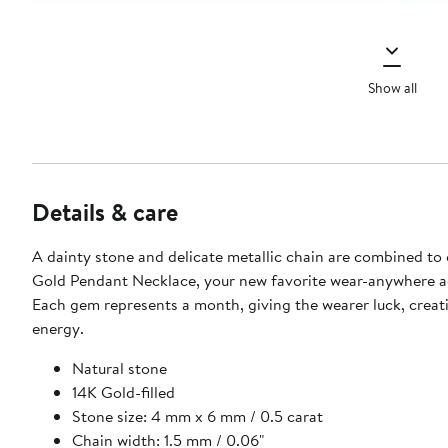
Show all
Details & care
A dainty stone and delicate metallic chain are combined to 
Gold Pendant Necklace, your new favorite wear-anywhere a
Each gem represents a month, giving the wearer luck, creati
energy.
Natural stone
14K Gold-filled
Stone size: 4 mm x 6 mm / 0.5 carat
Chain width: 1.5 mm / 0.06"