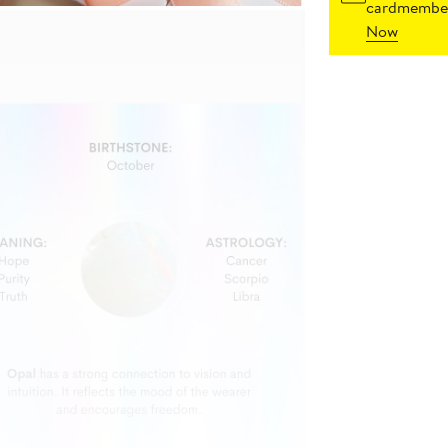
cardmember
Now