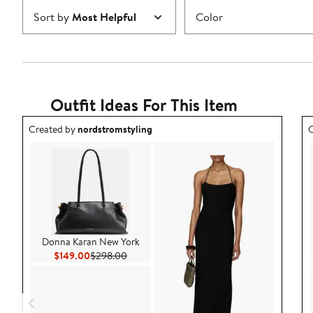
Sort by
Most Helpful
Color
Outfit Ideas For This Item
Outfit idea created by nordstromstyling.
O
Created by
nordstromstyling
C
Donna Karan New York
Current Price $149.00
Previous Price $298.00
$149.00
$298.00