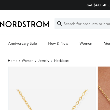
Skip
Get $60 off j
navigation
Clear
Search
Clear
Search
Text
Anniversary Sale
New & Now
Women
Me
Main
Home
Women
Jewelry
Necklaces
content