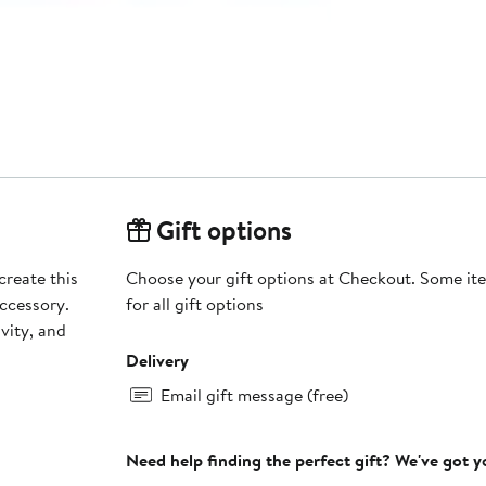
Gift options
create this
Choose your gift options at Checkout. Some ite
ccessory.
for all gift options
vity, and
Delivery
Email gift message (free)
Need help finding the perfect gift? We've got 