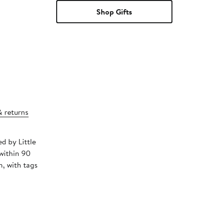
Shop Gifts
& returns
ed by Little
within 90
, with tags