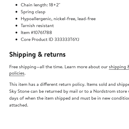
Chain length: 18+2"
Spring clasp
Hypoallergenic, nickel-free, lead-free
Tarnish resistant
Item #10761788
Core Product ID 333333T6YJ
Shipping & returns
Free shipping—all the time. Learn more about our
shipping 
policies
.
This item has a different return policy. Items sold and shipp
Sky Stone can be returned by mail or to a Nordstrom store 
days of when the item shipped and must be in new condition
attached.