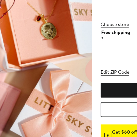
Choose store
Free shipping
?
Edit ZIP Code
Get $60 off