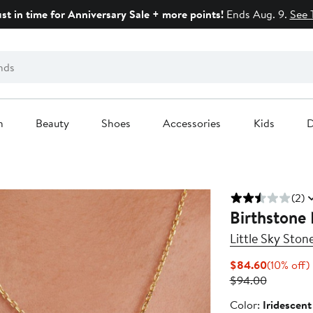
ust in time for Anniversary Sale + more points!
Ends Aug. 9.
See 
n
Beauty
Shoes
Accessories
Kids
D
(2)
Birthstone
Little Sky Ston
Current
$84.60
(10% off)
Price
Previous
o
$94.00
$84.60
Price
Color
Color:
Iridescen
$94.00