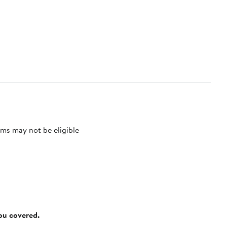
ms may not be eligible
you covered.