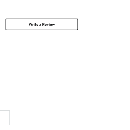
Write a Review