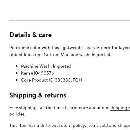
Details & care
Pop some color with this lightweight layer. V-neck for layer
ribbed-knit trim. Cotton. Machine wash. Imported.
Machine Wash; Imported
Item #10490576
Core Product ID 333333JTQN
Shipping & returns
Free shipping—all the time. Learn more about our
shipping 
policies
.
This item has a different return policy. Items sold and ship