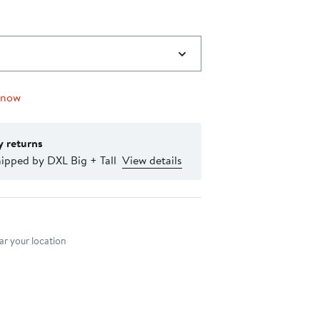
 now
y returns
ipped by DXL Big + Tall
View details
nt method
r your location