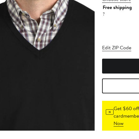
Free shipping
?
Edit ZIP Code
Get $60 off
cardmember
Now