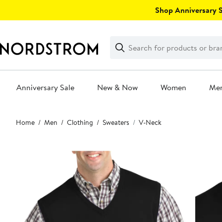
Skip
Shop Anniversary Sa
navigation
Clear
Search
Clear
Search
Text
Anniversary Sale
New & Now
Women
Me
Main
Home
Men
Clothing
Sweaters
V-Neck
content