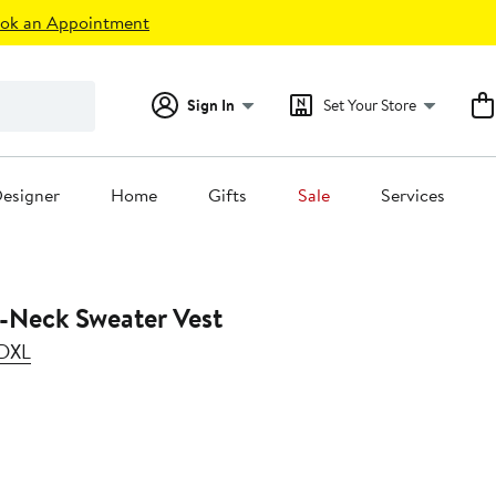
ok an Appointment
Sign In
Set Your Store
esigner
Home
Gifts
Sale
Services
V-Neck Sweater Vest
 DXL