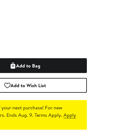
Add to Bag
Add to Wish List
 your next purchase!
For new
s. Ends Aug. 9. Terms Apply.
Apply