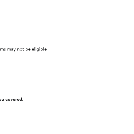
ms may not be eligible
you covered.