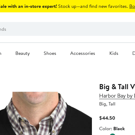
le with an in-store expert!
Stock up—and find new favorites.
Bo
n
Beauty
Shoes
Accessories
Kids
D
Big & Tall 
Harbor Bay by
Big, Tall
Current
$44.50
Price
Color
Color:
Black
$44.50