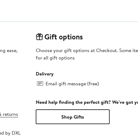
Gift options
ing ease,
Choose your gift options at Checkout. Some ite
for all gift options
Delivery
Email gift message (free)
Need help finding the perfect gift? We've got 
& returns
Shop Gifts
ped by DXL