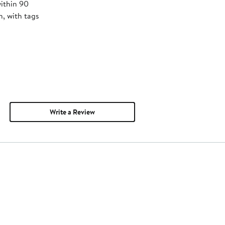
within 90
, with tags
Write a Review