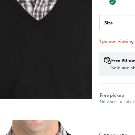
Size
1
person viewing
Free 90-da
Sold and sh
Select fulfillme
Free pickup
No stores found nea
Choose store