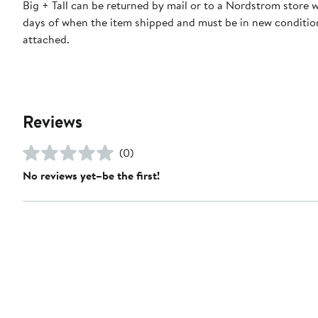
Big + Tall can be returned by mail or to a Nordstrom store 
days of when the item shipped and must be in new condition
attached.
Reviews
(0)
No reviews yet–be the first!