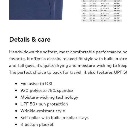
Details & care
Hands-down the softest, most comfortable performance polo o
favorite. It offers a classic, relaxed-fit style with built-in 
and Tall guys, it's quick-drying and​ moisture-wicking to ke
The perfect choice to pack for travel, it also features UPF 5
​Exclusive to DXL
92% polyester/8% spandex
​Moisture-wicking technology
UPF 50+ sun protection
Wrinkle-resistant style
Self collar with ​built-in collar stays
3-button placket