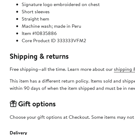
Signature logo embroidered on chest
Short sleeves
Straight hem​
Machine wash; made in Peru
Item #10835886
Core Product ID 333333VFM2
Shipping & returns
Free shipping—all the time. Learn more about our
shipping &
This item has a different return policy. Items sold and ship
within 90 days of when the item shipped and must be in new
Gift options
Choose your gift options at Checkout. Some items may not be
Delivery