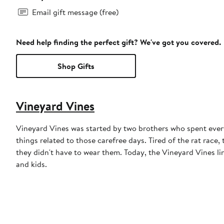
Email gift message (free)
Need help finding the perfect gift? We've got you covered.
Shop Gifts
Vineyard Vines
Vineyard Vines was started by two brothers who spent ever
things related to those carefree days. Tired of the rat race,
they didn't have to wear them. Today, the Vineyard Vines l
and kids.