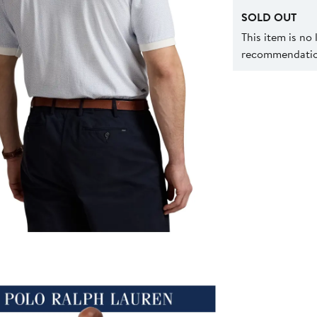
SOLD OUT
This item is no
recommendation