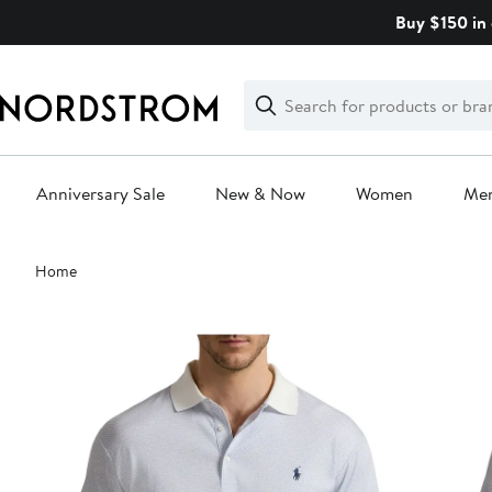
Skip
Buy $150 in 
navigation
Clear
Search
Clear
Search
Text
Anniversary Sale
New & Now
Women
Me
Main
Home
content