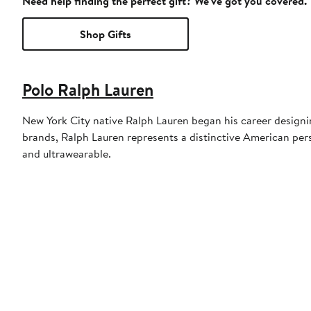
Need help finding the perfect gift? We've got you covered.
Shop Gifts
Polo Ralph Lauren
New York City native Ralph Lauren began his career designin
brands, Ralph Lauren represents a distinctive American persp
and ultrawearable.