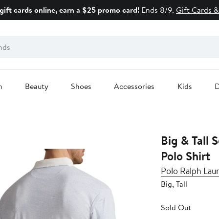
gift cards online, earn a $25 promo card!
Ends 8/9.
Gift Cards &
n
Beauty
Shoes
Accessories
Kids
D
Big & Tall 
Polo Shirt
Polo Ralph Lau
Big, Tall
Sold Out