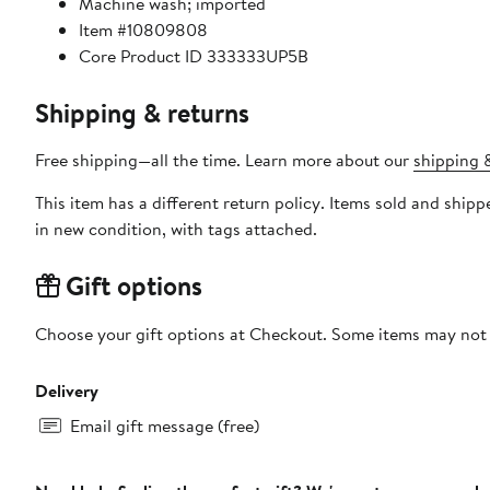
Machine wash; imported
Item #10809808
Core Product ID 333333UP5B
Shipping & returns
Free shipping—all the time. Learn more about our
shipping &
This item has a different return policy. Items sold and shipped by DXL Big + Tall can be returned by mail or to a Nordstrom store within 90 days of when the item shi
in new condition, with tags attached.
Gift options
Choose your gift options at Checkout. Some items may not be
Delivery
Email gift message (free)