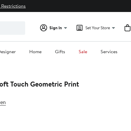
 Restrictions
Sign In
Set Your Store
esigner
Home
Gifts
Sale
Services
Soft Touch Geometric Print
ren