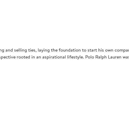
g and selling ties, laying the foundation to start his own compa
ective rooted in an aspirational lifestyle. Polo Ralph Lauren was