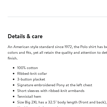
Details & care
An American style standard since 1972, the Polo shirt has b
colors and fits, yet all retain the quality and attention to d
finish.
100% cotton
Ribbed-knit collar
3-button placket
Signature embroidered Pony at the left chest
Short sleeves with ribbed-knit armbands
Tennistail hem
Size Big 2XL has a 32.5" body length (front and back), 