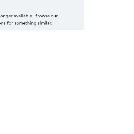
 longer available. Browse our
s for something similar.