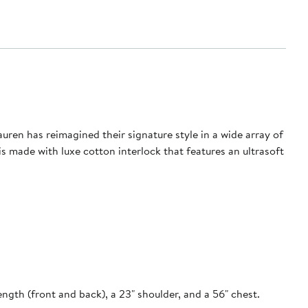
ren has reimagined their signature style in a wide array of
n is made with luxe cotton interlock that features an ultrasoft
ength (front and back), a 23" shoulder, and a 56" chest.