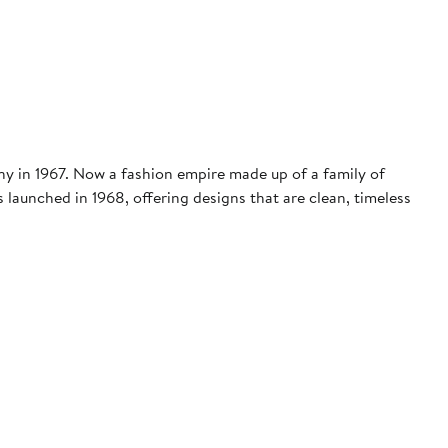
ny in 1967. Now a fashion empire made up of a family of
 launched in 1968, offering designs that are clean, timeless