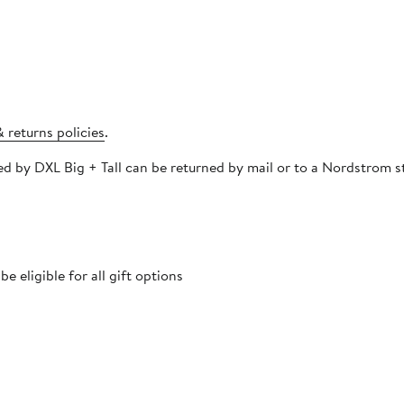
 returns policies
.
pped and must be
 eligible for all gift options