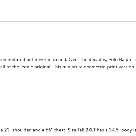
een imitated but never matched. Over the decades, Polo Ralph Lau
etail of the iconic original. This miniature geometric-print versio
a 23" shoulder, and a 56" chest. Size Tall 2XLT has a 34.5" body l