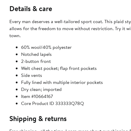
Details & care
Every man deserves a well-tailored sport coat. This plaid sty
allows for the freedom to move without restriction. Try it wi
town.
​60% wool/40% polyester
​Notched lapels
2-button front
Welt chest pocket; flap front pockets
Side vents
Fully lined with multiple interior pockets​
Dry clean; imported
Item #10664167
Core Product ID 333333Q78Q
Shipping & returns