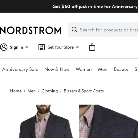
Skip
Get $60 off just in time for Anniversary
navigation
Clear
Search
Clear
Search
Text
Sign In
Set Your Store
Anniversary Sale
New & Now
Women
Men
Beauty
S
Main
Home
Men
Clothing
Blazers & Sport Coats
content