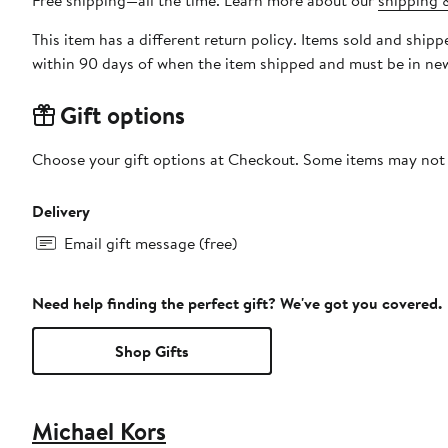
Free shipping—all the time. Learn more about our
shipping &
This item has a different return policy. Items sold and shipped by DXL Big + Tall can be returned by mail or to a Nord
within 90 days of when the item shipped and must be in new
Gift options
Choose your gift options at Checkout. Some items may not be
Delivery
Email gift message (free)
Need help finding the perfect gift? We've got you covered.
Shop Gifts
Michael Kors