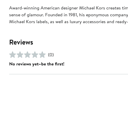
Award-winning American designer Michael Kors creates timel
sense of glamour. Founded in 1981, his eponymous compan
Michael Kors labels, as well as luxury accessories and read
Reviews
(0)
No reviews yet–be the first!