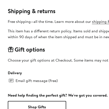
Shipping & returns
Free shipping—all the time. Learn more about our
shipping &
This item has a different return policy. Items sold and shipped by DXL Big + Tall can be returned by mail or to a Nord
within 90 days of when the item shipped and must be in new
Gift options
Choose your gift options at Checkout. Some items may not be
Delivery
Email gift message (free)
Need help finding the perfect gift? We've got you covered.
Shop Gifts