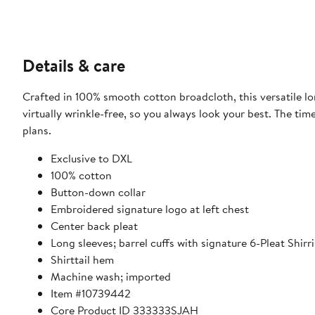
Details & care
Crafted in 100% smooth cotton broadcloth, this versatile l
virtually wrinkle-free, so you always look your best. The ti
plans.
Exclusive to DXL
100% cotton
Button-down collar
Embroidered signature logo at left chest
Center back pleat
Long sleeves; barrel cuffs with signature 6-Pleat Shirr
Shirttail hem
Machine wash; imported
Item #10739442
Core Product ID 333333SJAH