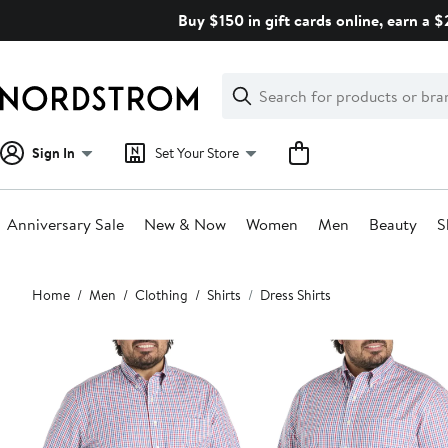
Skip
Buy $150 in gift cards online, earn a 
navigation
Clear
Search
Clear
Search
Text
Sign In
Set Your Store
Anniversary Sale
New & Now
Women
Men
Beauty
S
Main
Home
Men
Clothing
Shirts
Dress Shirts
content