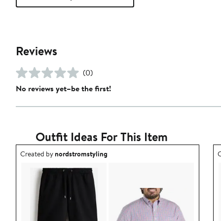
Reviews
(0)
No reviews yet–be the first!
Outfit Ideas For This Item
Outfit idea created by nordstromstyling.
O
Created by
nordstromstyling
C