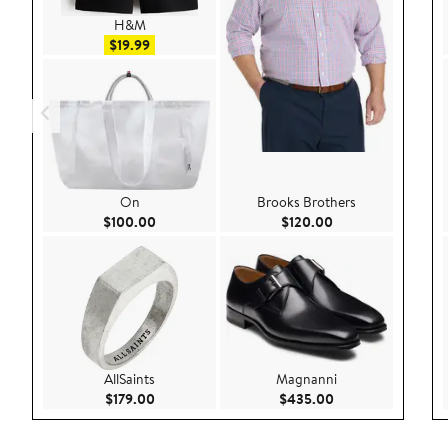
H&M
Sale price $19.99
$19.99
On
Brooks Brothers
Current Price $100.00
Current Price $120
$100.00
$120.00
AllSaints
Magnanni
Current Price $179.00
Current Price $43
$179.00
$435.00