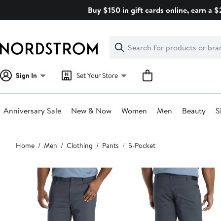
Skip
Buy $150 in gift cards online, earn a 
navigation
Clear
Search
Clear
Search
Text
Sign In
Set Your Store
Anniversary Sale
New & Now
Women
Men
Beauty
S
Main
Home
Men
Clothing
Pants
5-Pocket
content