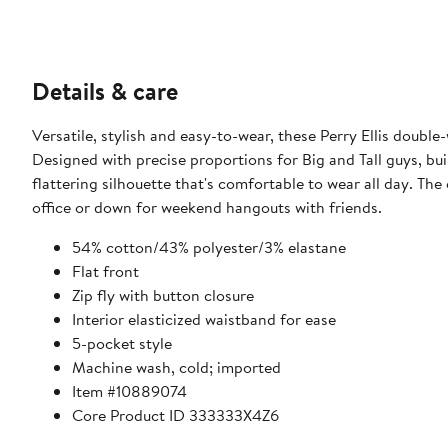
Details & care
Versatile, stylish and easy-to-wear, these Perry Ellis double
Designed with precise proportions for Big and Tall guys, buil
flattering silhouette that's comfortable to wear all day. The
office or down for weekend hangouts with friends.
54% cotton/43% polyester/3% elastane
Flat front
Zip fly with button closure
Interior elasticized waistband for ease
5-pocket style
Machine wash, cold; imported
Item #10889074
Core Product ID 333333X4Z6