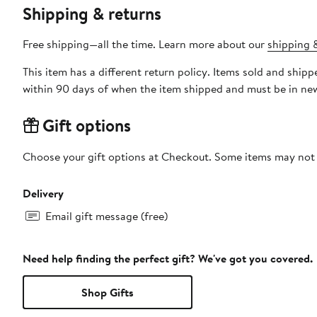
Shipping & returns
Free shipping—all the time. Learn more about our
shipping &
This item has a different return policy. Items sold and shipped by DXL Big + Tall can be returned by mail or to a Nord
within 90 days of when the item shipped and must be in new
Gift options
Choose your gift options at Checkout. Some items may not be
Delivery
Email gift message (free)
Need help finding the perfect gift? We've got you covered.
Shop Gifts