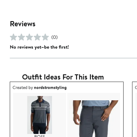
Reviews
(0)
No reviews yet–be the first!
Outfit Ideas For This Item
Outfit idea created by nordstromstyling.
O
Created by
nordstromstyling
C
BOSS