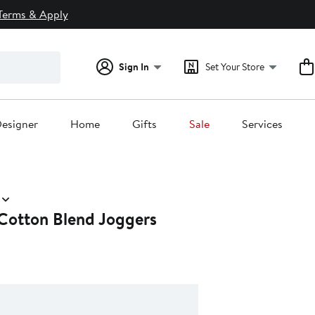
Terms & Apply
Sign In
Set Your Store
esigner
Home
Gifts
Sale
Services
Cotton Blend Joggers