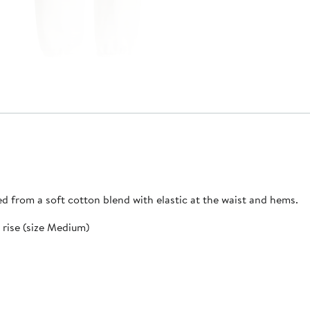
ed from a soft cotton blend with elastic at the waist and hems.
k rise (size Medium)