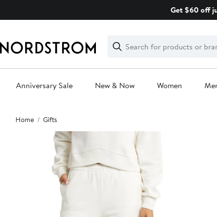
Skip
Get $60 off j
navigation
Clear
Search
Clear
Search
Text
Anniversary Sale
New & Now
Women
Me
Main
Home
Gifts
content