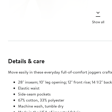
Show all
Details & care
Move easily in these everyday full-of-comfort joggers craft
28" inseam; 10" leg opening; 12" front rise; 14 1/2" bac
Elastic waist
Side-seam pockets
67% cotton, 33% polyester
Machine wash, tumble dry