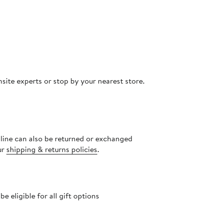
site experts or stop by your nearest store.
nline can also be returned or exchanged
ur
shipping & returns policies
.
 eligible for all gift options