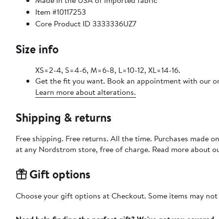
Made in the USA of imported fabric
Item #10117253
Core Product ID 3333336UZ7
Size info
XS=2-4, S=4-6, M=6-8, L=10-12, XL=14-16.
Get the fit you want. Book an appointment with our on
Learn more about alterations.
Shipping & returns
Free shipping. Free returns. All the time. Purchases made o
at any Nordstrom store, free of charge. Read more about o
Gift options
Choose your gift options at Checkout. Some items may not be