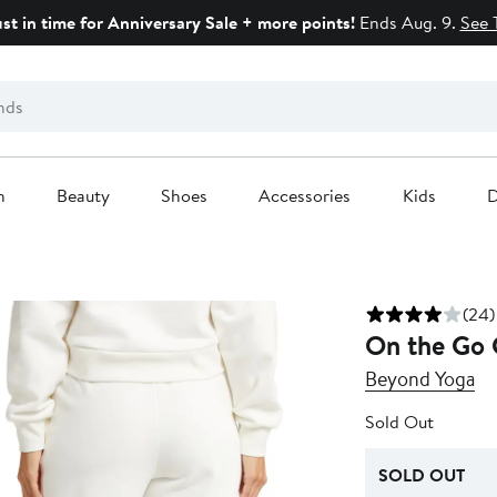
ust in time for Anniversary Sale + more points!
Ends Aug. 9.
See 
n
Beauty
Shoes
Accessories
Kids
D
(24)
On the Go 
Beyond Yoga
Sold Out
SOLD OUT