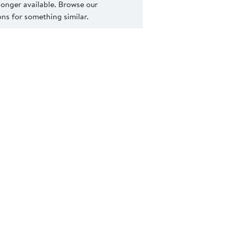
 longer available. Browse our
s for something similar.