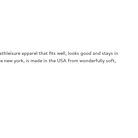
leisure apparel that fits well, looks good and stays in
de new york, is made in the USA from wonderfully soft,