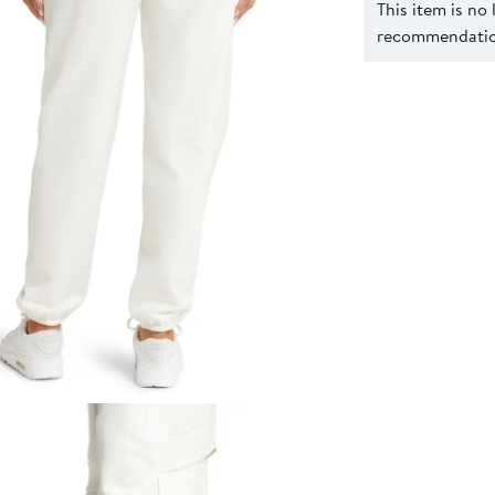
This item is no
recommendation