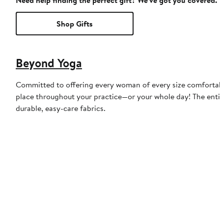
Need help finding the perfect gift? We've got you covered.
Shop Gifts
Beyond Yoga
Committed to offering every woman of every size comfortable
place throughout your practice—or your whole day! The entir
durable, easy-care fabrics.