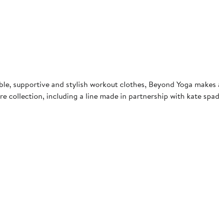
, supportive and stylish workout clothes, Beyond Yoga makes ath
e collection, including a line made in partnership with kate spa