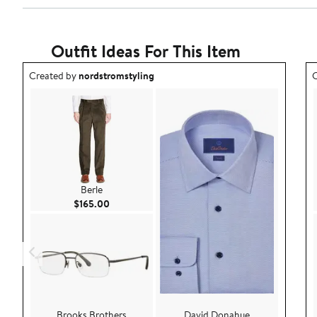
Outfit Ideas For This Item
Outfit idea created by nordstromstyling.
O
Created by
nordstromstyling
C
Berle
Current Price $165.00
$165.00
Brooks Brothers
David Donahue