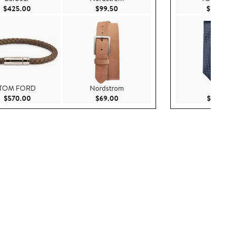
0
Current Price $425.00
Current Price $99.50
$425.00
$99.50
$725.
TOM FORD
Nordstrom
Eton
Current Price $570.00
Current Price $69.00
$570.00
$69.00
$170.