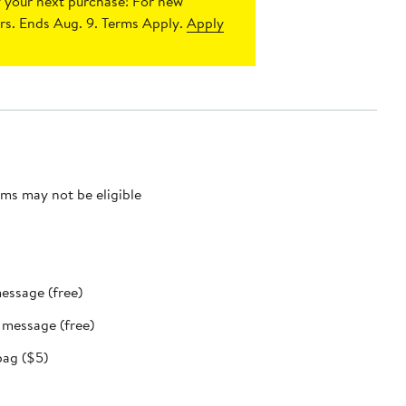
 your next purchase!
For new
s. Ends Aug. 9. Terms Apply.
Apply
ms may not be eligible
message (free)
t message (free)
bag ($5)