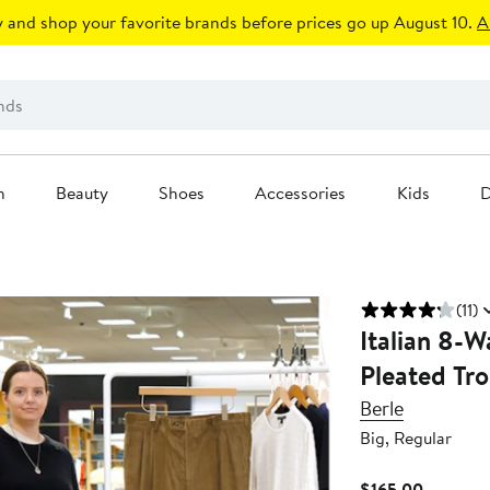
 and shop your favorite brands before prices go up August 10.
A
n
Beauty
Shoes
Accessories
Kids
D
(11)
Italian 8-
Pleated Tro
Berle
Big, Regular
Current
$165.00