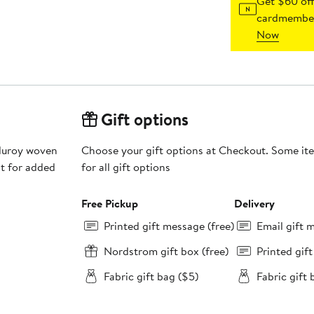
Get $60 off
cardmember
Now
Gift options
duroy woven
Choose your gift options at Checkout. Some ite
at for added
for all gift options
Free Pickup
Delivery
Printed gift message (free)
Email gift 
Nordstrom gift box (free)
Printed gif
Fabric gift bag ($5)
Fabric gift 