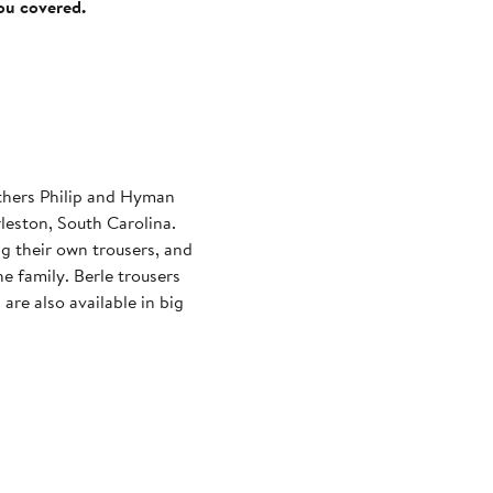
you covered.
thers Philip and Hyman
leston, South Carolina.
ng their own trousers, and
he family. Berle trousers
are also available in big