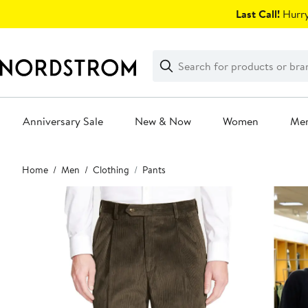
Skip
Last Call!
Hurry
navigation
Clear
Search
Clear
Search
Text
Anniversary Sale
New & Now
Women
Me
Main
Home
Men
Clothing
Pants
content