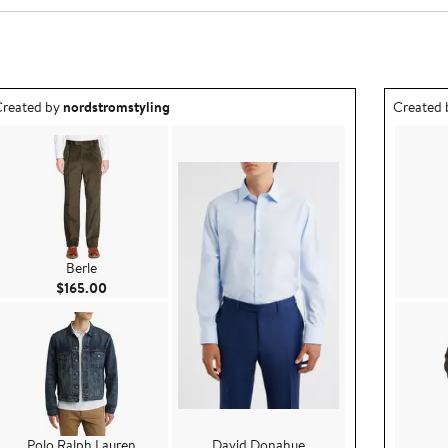
utfit idea created by nordstromstyling.
Outfit id
reated by
nordstromstyling
Created
Berle
Current Price $165.00
$165.00
Polo Ralph Lauren
David Donahue