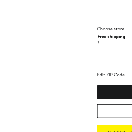
Choose store
Free shipping
?
Edit ZIP Code