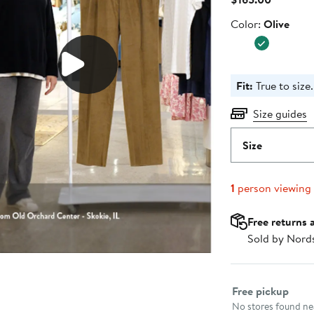
Price
Color
Color:
Olive
$165.00
Fit:
True to size.
Size guides
Size
1
person viewing
Free returns 
Sold by Nord
Select fulfillme
Free pickup
No stores found nea