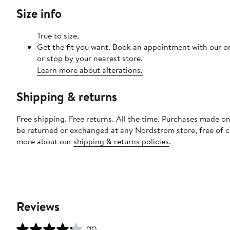
Size info
True to size.
Get the fit you want. Book an appointment with our o
or stop by your nearest store.
Learn more about alterations.
Shipping & returns
Free shipping. Free returns. All the time. Purchases made on
be returned or exchanged at any Nordstrom store, free of 
more about our
shipping & returns policies
.
Reviews
(11)