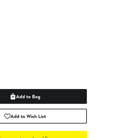
Add to Bag
Add to Wish List