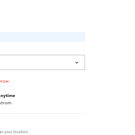
 now
anytime
strom
nt method
r your location