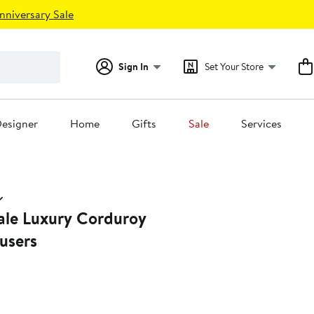
nniversary Sale
Sign In
Set Your Store
esigner
Home
Gifts
Sale
Services
Wale Luxury Corduroy
users