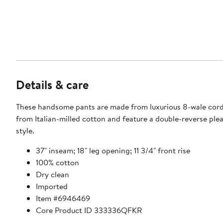
Details & care
These handsome pants are made from luxurious 8-wale cor
from Italian-milled cotton and feature a double-reverse ple
style.
37" inseam; 18" leg opening; 11 3/4" front rise
100% cotton
Dry clean
Imported
Item #6946469
Core Product ID 333336QFKR