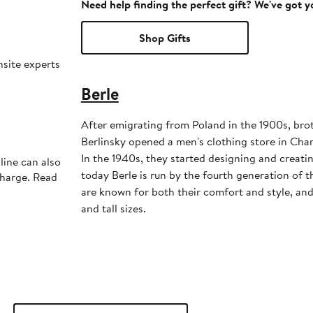
Need help finding the perfect gift? We've got 
Shop Gifts
nsite experts
Berle
After emigrating from Poland in the 1900s, bro
Berlinsky opened a men's clothing store in Char
In the 1940s, they started designing and creati
line can also
today Berle is run by the fourth generation of t
charge. Read
are known for both their comfort and style, and 
and tall sizes.