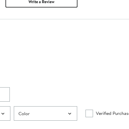
Write a Review
Verified Purchas
Color