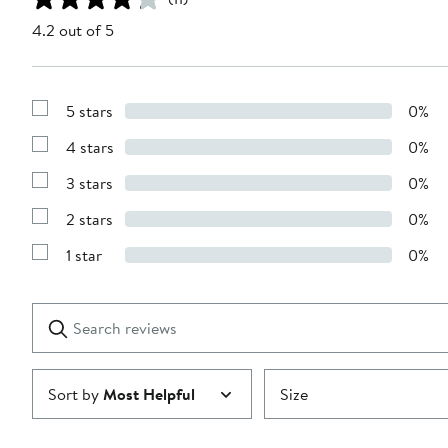
4.2 out of 5
5 stars
0%
Show
Reviews
4 stars
0%
with
Show
5
Reviews
stars
3 stars
0%
with
Show
4
Reviews
stars
2 stars
0%
with
Show
3
Reviews
stars
1 star
0%
with
Show
2
Reviews
stars
with
1
Search
Clear
star
reviews
Submit
Sort by
Most Helpful
Size