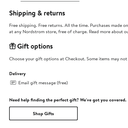
Shipping & returns
Free shipping. Free returns. All the time. Purchases made o
at any Nordstrom store, free of charge. Read more about o
Gift options
Choose your gift options at Checkout. Some items may not be
Delivery
Email gift message (free)
Need help finding the perfect gift? We've got you covered.
Shop Gifts