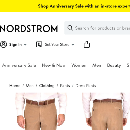
Skip
Shop Anniversary Sale with an in-store expert
navigation
Clear
Search
Clear
Search
Text
Sign In
Set Your Store
Anniversary Sale
New & Now
Women
Men
Beauty
S
Main
Home
Men
Clothing
Pants
Dress Pants
content