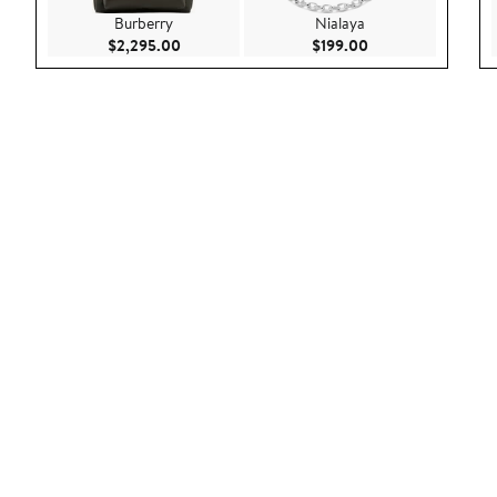
Burberry
Nialaya
Current Price $2,295.00
Current Price $199
$2,295.00
$199.00