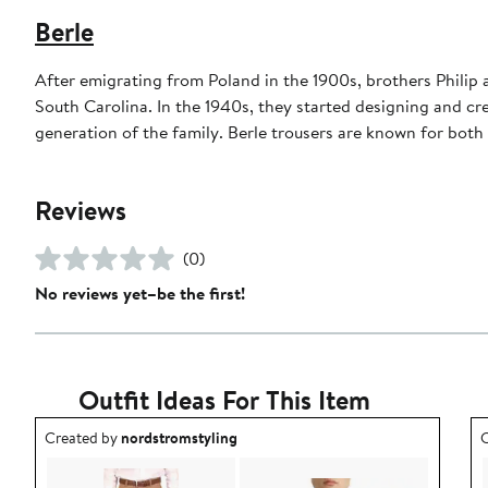
Berle
After emigrating from Poland in the 1900s, brothers Philip
South Carolina. In the 1940s, they started designing and cre
generation of the family. Berle trousers are known for both t
Reviews
(0)
No reviews yet–be the first!
Outfit Ideas For This Item
Outfit idea created by nordstromstyling.
O
Created by
nordstromstyling
C