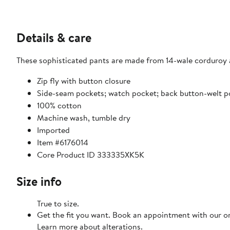
Details & care
These sophisticated pants are made from 14-wale corduroy 
Zip fly with button closure
Side-seam pockets; watch pocket; back button-welt p
100% cotton
Machine wash, tumble dry
Imported
Item #6176014
Core Product ID 333335XK5K
Size info
True to size.
Get the fit you want. Book an appointment with our on
Learn more about alterations.