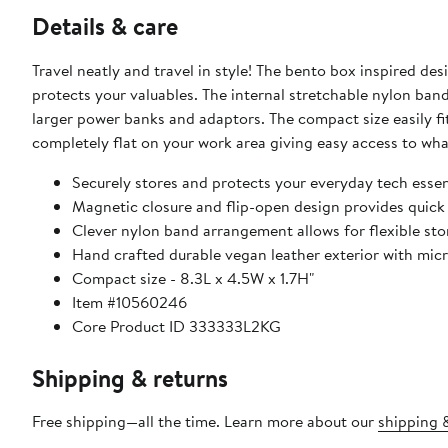
Details & care
Travel neatly and travel in style! The bento box inspired des
protects your valuables. The internal stretchable nylon ba
larger power banks and adaptors. The compact size easily fi
completely flat on your work area giving easy access to wh
Securely stores and protects your everyday tech essen
Magnetic closure and flip-open design provides quick
Clever nylon band arrangement allows for flexible sto
Hand crafted durable vegan leather exterior with micro
Compact size - 8.3L x 4.5W x 1.7H"
Item #10560246
Core Product ID 333333L2KG
Shipping & returns
Free shipping—all the time. Learn more about our
shipping &