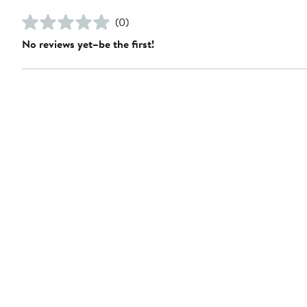
(0)
No reviews yet–be the first!