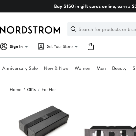
Skip
Buy $150 in gift cards online, earn a 
navigation
Clear
Search
Clear
Search
Text
Sign In
Set Your Store
Anniversary Sale
New & Now
Women
Men
Beauty
S
Main
Home
Gifts
For Her
content