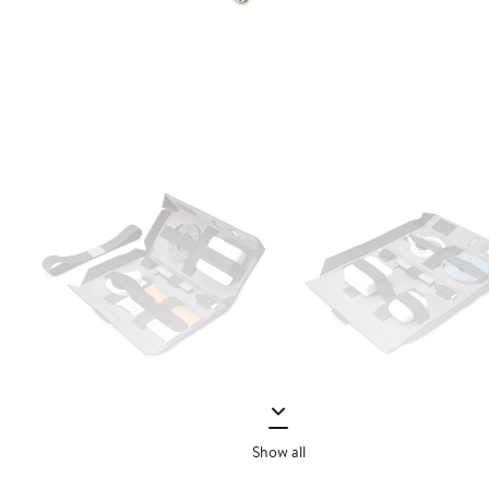
Show all