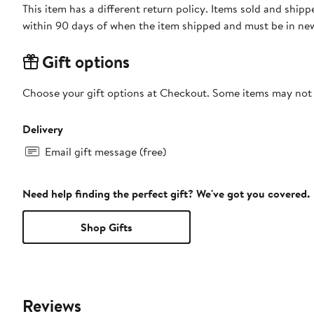
This item has a different return policy. Items sold and shi
within 90 days of when the item shipped and must be in new
Gift options
Choose your gift options at Checkout. Some items may not be
Delivery
Email gift message (free)
Need help finding the perfect gift? We've got you covered.
Shop Gifts
Reviews