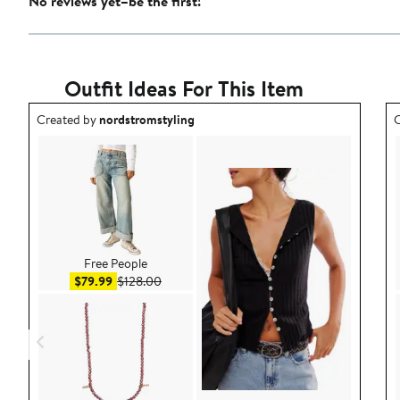
No reviews yet–be the first!
Outfit Ideas For This Item
Outfit idea created by nordstromstyling.
O
Created by
nordstromstyling
C
Free People
Sale price $79.99
After sale price $128.00
$79.99
$128.00