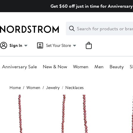
Skip
Get $60 off just in time for Anniversary
navigation
Clear
Search
Clear
Search
Text
Sign In
Set Your Store
Anniversary Sale
New & Now
Women
Men
Beauty
S
Main
Home
Women
Jewelry
Necklaces
content