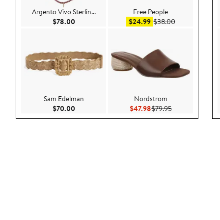
Argento Vivo Sterlin...
Free People
Current Price $78.00
Sale price $24.99
After sale pric
$78.00
$24.99
$38.00
Sam Edelman
Nordstrom
Current Price $70.00
Current Price $47.98
Previous Price $
$70.00
$47.98
$79.95