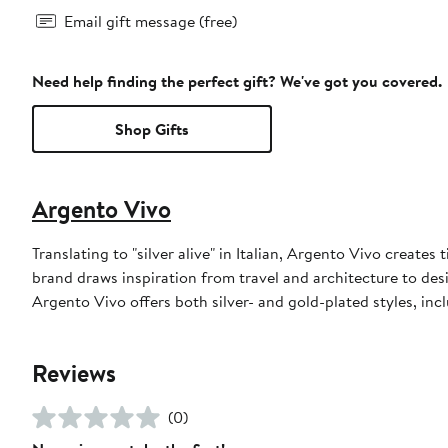
Email gift message (free)
Need help finding the perfect gift? We've got you covered.
Shop Gifts
Argento Vivo
Translating to "silver alive" in Italian, Argento Vivo creates 
brand draws inspiration from travel and architecture to desi
Argento Vivo offers both silver- and gold-plated styles, incl
Reviews
(0)