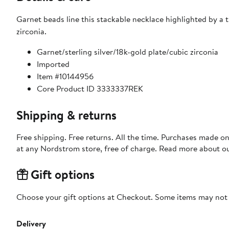
Garnet beads line this stackable necklace highlighted by a tr
zirconia.
Garnet/sterling silver/18k-gold plate/cubic zirconia
Imported
Item #10144956
Core Product ID 3333337REK
Shipping & returns
Free shipping. Free returns. All the time. Purchases made o
at any Nordstrom store, free of charge. Read more about o
Gift options
Choose your gift options at Checkout. Some items may not be
Delivery