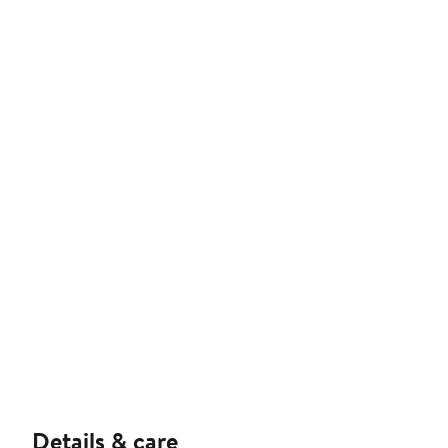
Details & care