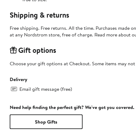
Shipping & returns
Free shipping. Free returns. All the time. Purchases made o
at any Nordstrom store, free of charge. Read more about o
Gift options
Choose your gift options at Checkout. Some items may not be
Delivery
Email gift message (free)
Need help finding the perfect gift? We've got you covered.
Shop Gifts