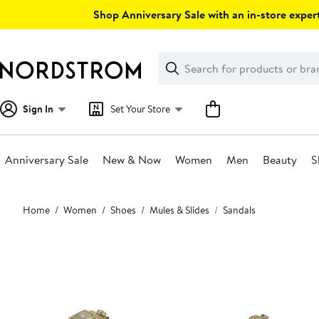
Skip
Shop Anniversary Sale with an in-store expert
navigation
Clear
Search
Clear
Search
Text
Sign In
Set Your Store
Anniversary Sale
New & Now
Women
Men
Beauty
S
Main
Home
Women
Shoes
Mules & Slides
Sandals
content