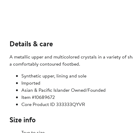
Details & care
A metallic upper and multicolored crystals in a variety of sh
a comfortably contoured footbed.
Synthetic upper, lining and sole
Imported
Asian & Pacific Islander Owned/Founded
Item #10689672
Core Product ID 333333QYVR
Size info
True to size.