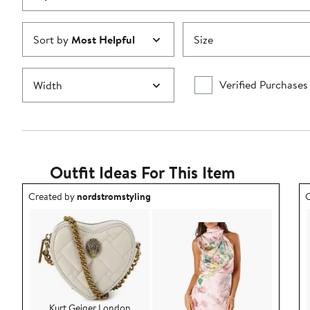
Sort by
Most Helpful
Size
Verified Purchases
Width
Outfit Ideas For This Item
Outfit idea created by nordstromstyling.
O
Created by
nordstromstyling
C
Kurt Geiger London