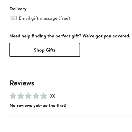
Delivery
Email gift message (free)
Need help finding the perfect gift? We've got you covered.
Shop Gifts
Reviews
(0)
No reviews yet–be the first!