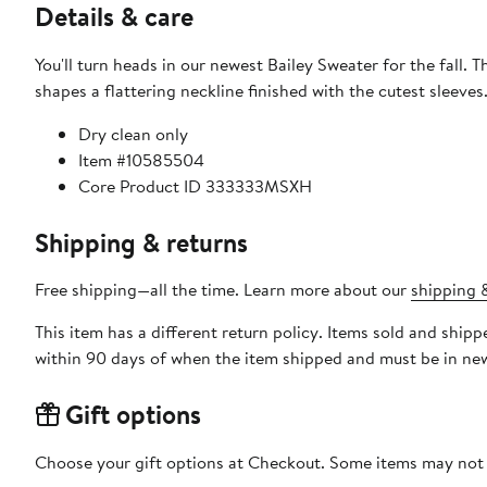
Details & care
You'll turn heads in our newest Bailey Sweater for the fall. 
shapes a flattering neckline finished with the cutest sleeves
Dry clean only
Item #10585504
Core Product ID 333333MSXH
Shipping & returns
Free shipping—all the time. Learn more about our
shipping &
This item has a different return policy. Items sold and shi
within 90 days of when the item shipped and must be in new
Gift options
Choose your gift options at Checkout. Some items may not be