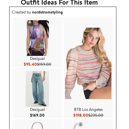
Outfit Ideas For This Item
Outfit idea created by nordstromstyling.
Created by
nordstromstyling
Desigual
Current Price $95.40
Previous Price $159.00
$95.40
$159.00
Desigual
BTB Los Angeles
Current Price $169.00
Current Price $198.00
Previous Price
$169.00
$198.00
$235.00