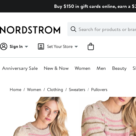
Skip
Buy $150 in gift cards online, earn a 
navigation
Clear
Search
Clear
Search
Text
Sign In
Set Your Store
Anniversary Sale
New & Now
Women
Men
Beauty
S
Main
Home
Women
Clothing
Sweaters
Pullovers
content