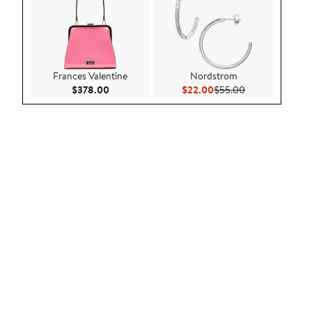
Frances Valentine
Nordstrom
Current Price $378.00
Current Price $22.00
Previous Price 
$378.00
$22.00
$55.00