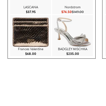
LASCANA
Nordstrom
Current Price $37.95
Current Price $74.50
Previous Price 
$37.95
$74.50
$149.00
Frances Valentine
BADGLEY MISCHKA
Current Price $68.00
Current Price $23
$68.00
$235.00