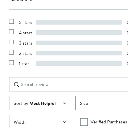
5 stars
Show
Reviews
4 stars
with
Show
5
Reviews
stars
3 stars
with
Show
4
Reviews
stars
2 stars
with
Show
3
Reviews
stars
1 star
with
Show
2
Reviews
stars
with
1
Search
Clear
star
reviews
Submit
Sort by
Most Helpful
Size
Verified Purchases
Width