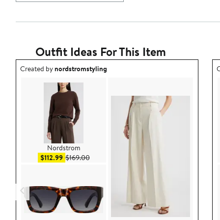
Outfit Ideas For This Item
Outfit idea created by nordstromstyling.
O
Created by
nordstromstyling
C
Nordstrom
Sale price $112.99
After sale price $169.00
$112.99
$169.00