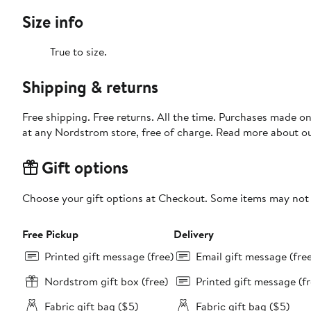
Size info
True to size.
Shipping & returns
Free shipping. Free returns. All the time. Purchases made o
at any Nordstrom store, free of charge. Read more about o
Gift options
Choose your gift options at Checkout. Some items may not be
Free Pickup
Delivery
Printed gift message (free)
Email gift message (fre
Nordstrom gift box (free)
Printed gift message (fr
Fabric gift bag ($5)
Fabric gift bag ($5)