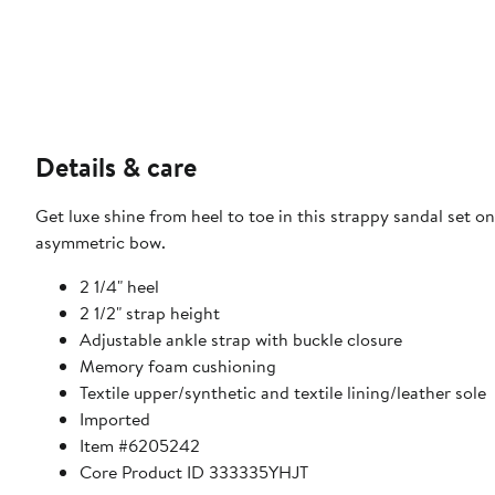
Details & care
Get luxe shine from heel to toe in this strappy sandal set o
asymmetric bow.
2 1/4" heel
2 1/2" strap height
Adjustable ankle strap with buckle closure
Memory foam cushioning
Textile upper/synthetic and textile lining/leather sole
Imported
Item #6205242
Core Product ID 333335YHJT