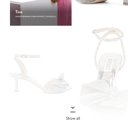
Show all