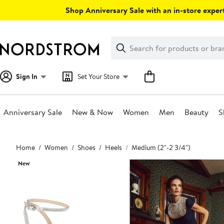
Skip
Shop Anniversary Sale with an in-store expert
navigation
Clear
Search
Clear
Search
Text
Sign In
Set Your Store
Anniversary Sale
New & Now
Women
Men
Beauty
S
Main
Home
Women
Shoes
Heels
Medium (2"-2 3/4")
content
New