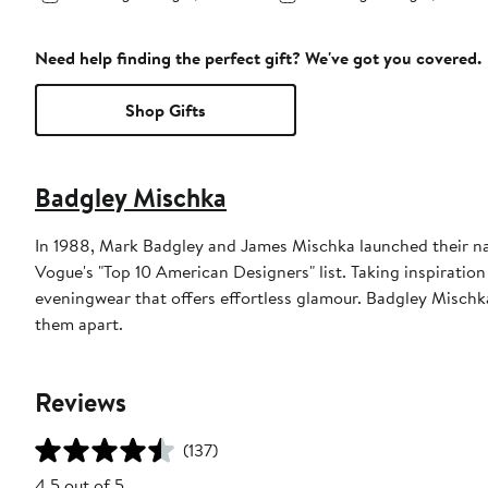
Need help finding the perfect gift? We've got you covered.
Shop Gifts
Badgley Mischka
In 1988, Mark Badgley and James Mischka launched their na
Vogue's "Top 10 American Designers" list. Taking inspiratio
eveningwear that offers effortless glamour. Badgley Mischka
them apart.
Reviews
(137)
4.5 out of 5