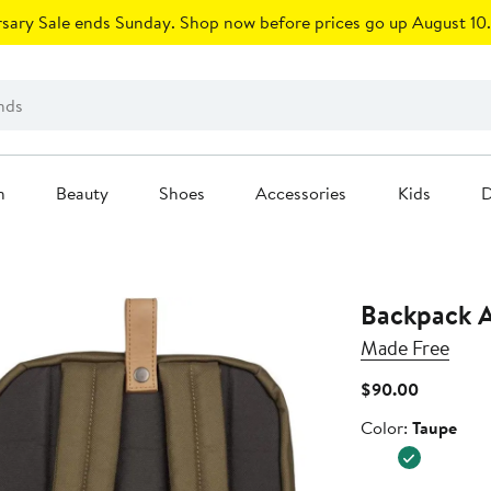
sary Sale ends Sunday. Shop now before prices go up August 10.
n
Beauty
Shoes
Accessories
Kids
D
Backpack 
Made Free
Current
$90.00
Price
Color
Color:
Taupe
$90.00