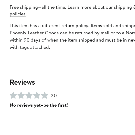
Free shipping—all the time. Learn more about our
shipping 
policies
.
This item has a different return policy. Items sold and shipp
Phoenix Leather Goods can be returned by mail or to a Nor
within 90 days of when the item shipped and must be in ne
with tags attached.
Reviews
(0)
No reviews yet–be the first!