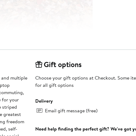
Gift options
 and multiple
Choose your gift options at Checkout. Some ite
aptop
for all gift options
 commuting,
e for your
Delivery
e striped
Email gift message (free)
e greatest
ting freedom
ed, self-
Need help finding the perfect gift? We've got 