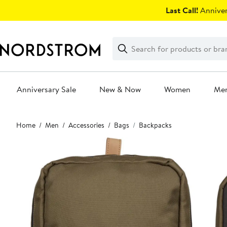
Skip
Last Call!
Anniver
navigation
Clear
Search
Clear
Search
Text
Anniversary Sale
New & Now
Women
Me
Main
Home
Men
Accessories
Bags
Backpacks
content