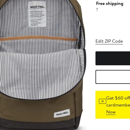
Free shipping
?
Edit ZIP Code
Get $60 off
cardmember
Now