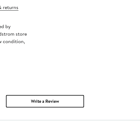
& returns
ed by
dstrom store
w condition,
Write a Review