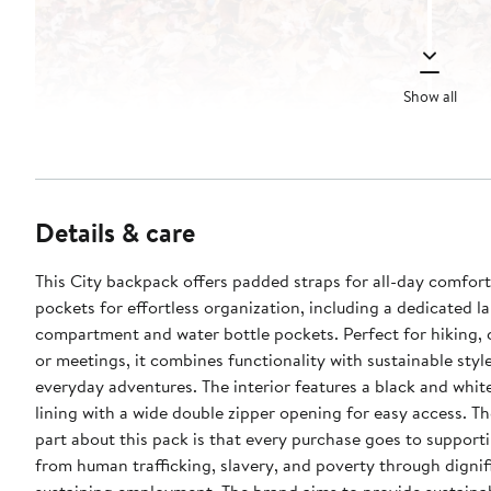
Show all
Details & care
This City backpack offers padded straps for all-day comfort
pockets for effortless organization, including a dedicated l
compartment and water bottle pockets. Perfect for hiking,
or meetings, it combines functionality with sustainable styl
everyday adventures. The interior features a black and whit
lining with a wide double zipper opening for easy access. Th
part about this pack is that every purchase goes to suppor
from human trafficking, slavery, and poverty through dignifi