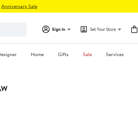
Anniversary Sale
Sign In
Set Your Store
esigner
Home
Gifts
Sale
Services
AW