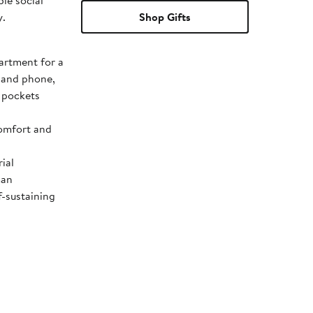
le social
y.
Shop Gifts
rtment for a
s and phone,
e pockets
comfort and
ial
man
f-sustaining