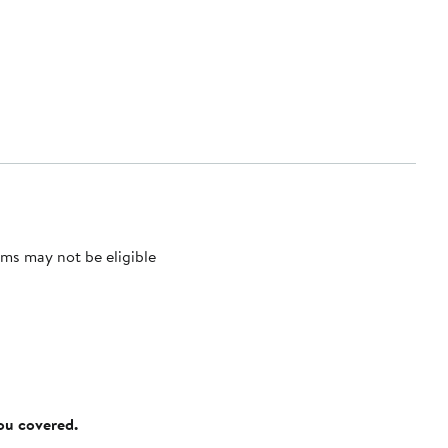
ms may not be eligible
you covered.