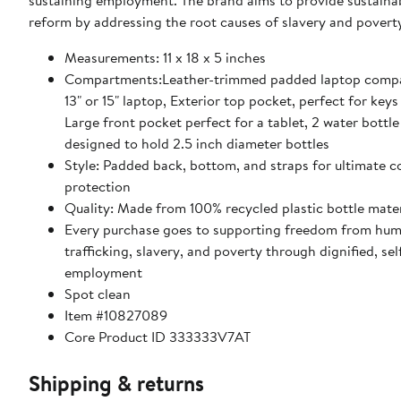
sustaining employment. The brand aims to provide sustainab
reform by addressing the root causes of slavery and povert
Measurements: 11 x 18 x 5 inches
Compartments:Leather-trimmed padded laptop compa
13" or 15" laptop, Exterior top pocket, perfect for key
Large front pocket perfect for a tablet, 2 water bottl
designed to hold 2.5 inch diameter bottles
Style: Padded back, bottom, and straps for ultimate 
protection
Quality: Made from 100% recycled plastic bottle mater
Every purchase goes to supporting freedom from hu
trafficking, slavery, and poverty through dignified, sel
employment
Spot clean
Item #10827089
Core Product ID 333333V7AT
Shipping & returns