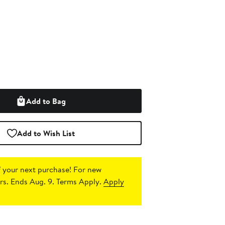
Add to Bag
Add to Wish List
 your next purchase!
For new
s. Ends Aug. 9. Terms Apply.
Apply