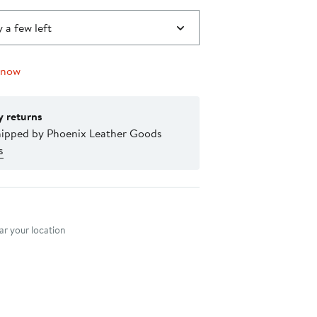
 a few left
 now
y returns
hipped by Phoenix Leather Goods
s
nt method
r your location