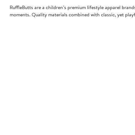
RuffleButts are a children’s premium lifestyle apparel bran
moments. Quality materials combined with classic, yet playfu