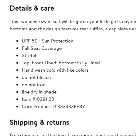
Details & care
This two piece swim suit will brighten your little girl's day 
bottoms and the design features rear ruffles, a cap sleeve 
UPF 50+ Sun Protection
Full Seat Coverage
Stretch
Top: Front Lined; Bottom: Fully Lined
Hand wash cold with like colors
do not bleach
do not iron
line dry in shade.
Item #10381123
Core Product ID 333333FE8Y
Shipping & returns
Free shipping—all the time. Learn more about our
shipping &