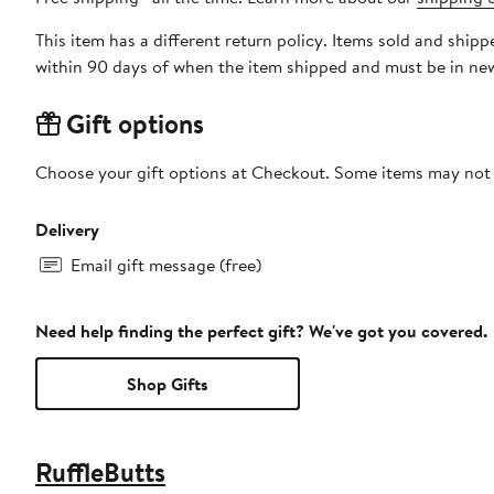
This item has a different return policy. Items sold and ship
within 90 days of when the item shipped and must be in new
Gift options
Choose your gift options at Checkout. Some items may not be
Delivery
Email gift message (free)
Need help finding the perfect gift? We've got you covered.
Shop Gifts
RuffleButts