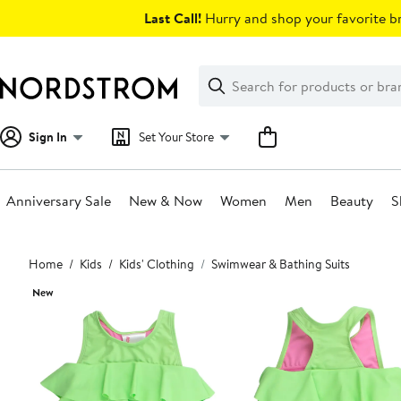
Skip
Last Call!
Hurry and shop your favorite br
navigation
Clear
Search
Clear
Search
Text
Sign In
Set Your Store
Anniversary Sale
New & Now
Women
Men
Beauty
S
Main
Home
Kids
Kids' Clothing
Swimwear & Bathing Suits
content
New