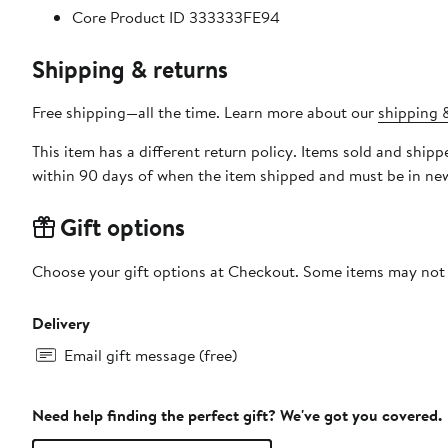
Core Product ID 333333FE94
Shipping & returns
Free shipping—all the time. Learn more about our
shipping &
This item has a different return policy. Items sold and ship
within 90 days of when the item shipped and must be in new
Gift options
Choose your gift options at Checkout. Some items may not be
Delivery
Email gift message (free)
Need help finding the perfect gift? We've got you covered.