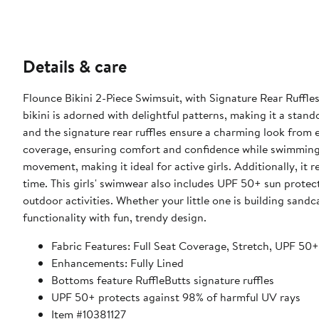
Details & care
Flounce Bikini 2-Piece Swimsuit, with Signature Rear Ruffles 
bikini is adorned with delightful patterns, making it a stand
and the signature rear ruffles ensure a charming look from every angle. Designed with full seat coverage, thi
coverage, ensuring comfort and confidence while swimming o
movement, making it ideal for active girls. Additionally, it 
time. This girls' swimwear also includes UPF 50+ sun protection, safeguarding your child's skin from harmful UV rays during
outdoor activities. Whether your little one is building sandc
functionality with fun, trendy design.
Fabric Features: Full Seat Coverage, Stretch, UPF 50
Enhancements: Fully Lined
Bottoms feature RuffleButts signature ruffles
UPF 50+ protects against 98% of harmful UV rays
Item #10381127