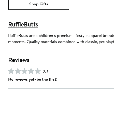
Shop Gifts
RuffleButts
RuffleButts are a children’s premium lifestyle apparel bran
moments. Quality materials combined with classic, yet playfu
Reviews
(0)
No reviews yet–be the first!