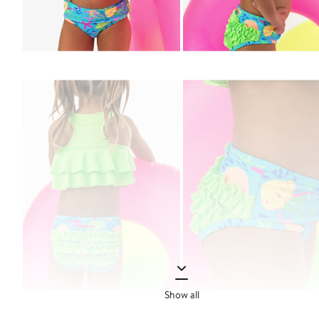
Show all