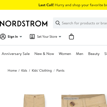
Skip
Last Call!
Hurry and shop your favorite br
navigation
Clear
Search
Clear
Search
Text
Sign In
Set Your Store
Anniversary Sale
New & Now
Women
Men
Beauty
S
Main
Home
Kids
Kids' Clothing
Pants
content