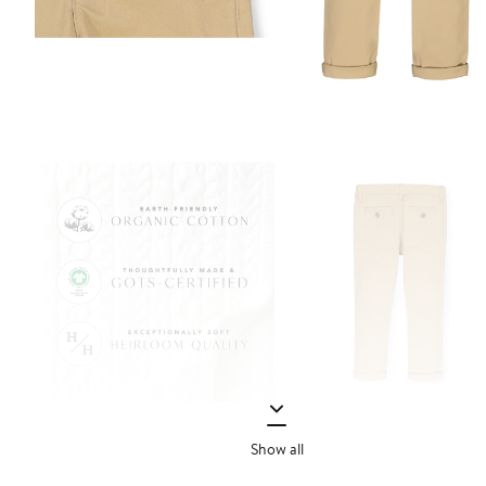
Show all