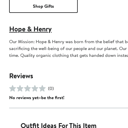
Shop Gifts
Hope & Henry
Our Mission: Hope & Henry was born from the belief that bea
sacrificing the well-being of our people and our planet. Our
time. Quality organic clothing that gets handed down instea
Reviews
(0)
No reviews yet–be the first!
Outfit Ideas For This Item