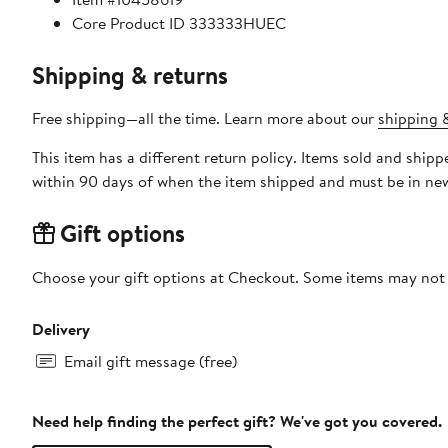
Core Product ID 333333HUEC
Shipping & returns
Free shipping—all the time. Learn more about our
shipping &
This item has a different return policy. Items sold and shi
within 90 days of when the item shipped and must be in new
Gift options
Choose your gift options at Checkout. Some items may not be
Delivery
Email gift message (free)
Need help finding the perfect gift? We've got you covered.