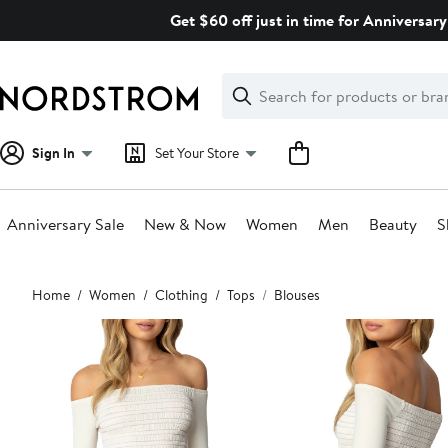
Skip
Get $60 off just in time for Anniversary
navigation
Clear
Search
Clear
Search
Text
Sign In
Set Your Store
Anniversary Sale
New & Now
Women
Men
Beauty
S
Main
Home
Women
Clothing
Tops
Blouses
content