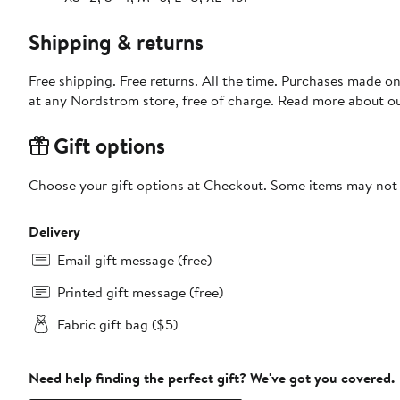
Shipping & returns
Free shipping. Free returns. All the time. Purchases made o
at any Nordstrom store, free of charge. Read more about o
Gift options
Choose your gift options at Checkout. Some items may not be
Delivery
Email gift message (free)
Printed gift message (free)
Fabric gift bag ($5)
Need help finding the perfect gift? We've got you covered.