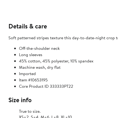
Details & care
Soft patterned stripes texture this day-to-date-night crop t
Off-the-shoulder neck
Long sleeves
45% cotton, 45% polyester, 10% spandex
Machine wash, dry flat
Imported
Item #10653195
Core Product ID 333333PT22
Size info
True to size.
XS=2, S=4, M=6, L=8, XL=10.