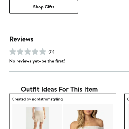
Shop Gifts
Reviews
(0)
No reviews yet–be the first!
Outfit Ideas For This Item
Outfit idea created by nordstromstyling.
O
Created by
nordstromstyling
C