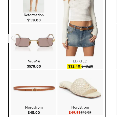
Reformation
Current Price $198.00
$198.00
Miu Miu
EDIKTED
Current Price $578.00
Sale price $32.40
After sale pric
$578.00
$32.40
$43.20
Nordstrom
Nordstrom
Current Price $45.00
Current Price $49.99
Previous Price $
$45.00
$49.99
$79.95