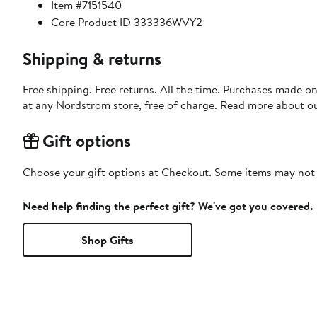
Item #7151540
Core Product ID 333336WVY2
Shipping & returns
Free shipping. Free returns. All the time. Purchases made o
at any Nordstrom store, free of charge. Read more about o
Gift options
Choose your gift options at Checkout. Some items may not be
Need help finding the perfect gift? We've got you covered.
Shop Gifts