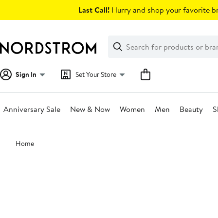
Skip
Last Call!
Hurry and shop your favorite br
navigation
Clear
Search
Clear
Search
Text
Sign In
Set Your Store
Anniversary Sale
New & Now
Women
Men
Beauty
S
Main
Home
content