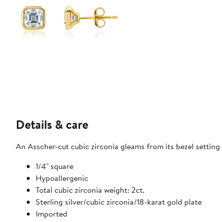
Details & care
An Asscher-cut cubic zirconia gleams from its bezel setting 
1/4" square
Hypoallergenic
Total cubic zirconia weight: 2ct.
Sterling silver/cubic zirconia/18-karat gold plate
Imported