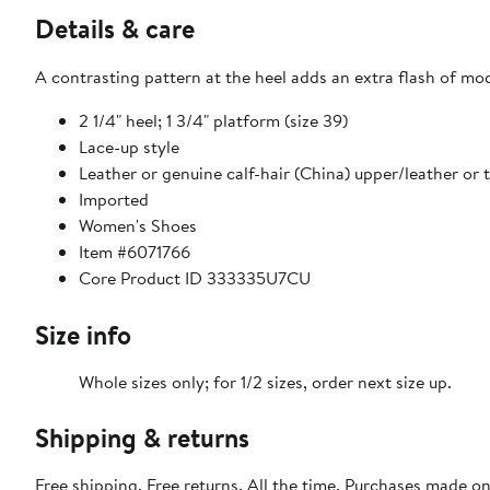
Details & care
A contrasting pattern at the heel adds an extra flash of mod
2 1/4" heel; 1 3/4" platform (size 39)
Lace-up style
Leather or genuine calf-hair (China) upper/leather or t
Imported
Women's Shoes
Item #6071766
Core Product ID 333335U7CU
Size info
Whole sizes only; for 1/2 sizes, order next size up.
Shipping & returns
Free shipping. Free returns. All the time. Purchases made o