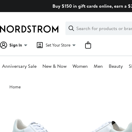
Skip
Buy $150 in gift cards online, earn a 
navigation
Clear
Search
Clear
Search
Text
Sign In
Set Your Store
Anniversary Sale
New & Now
Women
Men
Beauty
S
Main
Home
content