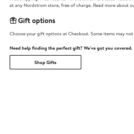
at any Nordstrom store, free of charge. Read more about o
Gift options
Choose your gift options at Checkout. Some items may not be
Need help finding the perfect gift? We've got you covered.
Shop Gifts