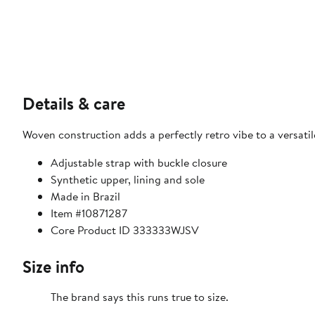
Details & care
Woven construction adds a perfectly retro vibe to a versatil
Adjustable strap with buckle closure
Synthetic upper, lining and sole
Made in Brazil
Item #10871287
Core Product ID 333333WJSV
Size info
The brand says this runs true to size.​