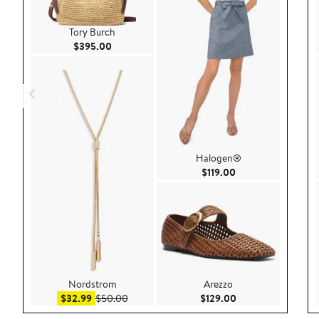
Tory Burch
Current Price $395.00
$395.00
Halogen®
Current Price $119.
$119.00
Nordstrom
Arezzo
Sale price $32.99
After sale price $50.00
Current Price $129
$32.99
$50.00
$129.00