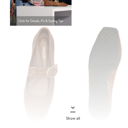
Show all