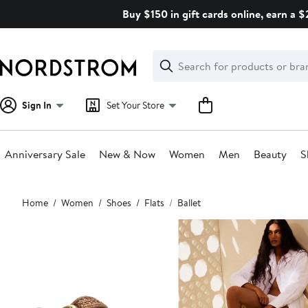
Skip
Buy $150 in gift cards online, earn a 
navigation
Clear
Search
Clear
Search
Text
Sign In
Set Your Store
Anniversary Sale
New & Now
Women
Men
Beauty
S
Main
Home
Women
Shoes
Flats
Ballet
content