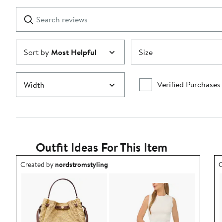
with
1
Search
Clear
star
reviews
Submit
Sort by
Most Helpful
Size
Verified Purchases
Width
Outfit Ideas For This Item
Outfit idea created by nordstromstyling.
O
Created by
nordstromstyling
C