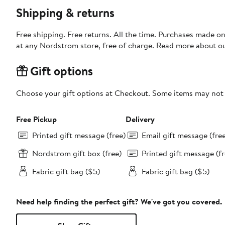
Shipping & returns
Free shipping. Free returns. All the time. Purchases made o
at any Nordstrom store, free of charge. Read more about o
Gift options
Choose your gift options at Checkout. Some items may not be
Free Pickup
Delivery
Printed gift message (free)
Email gift message (fre
Nordstrom gift box (free)
Printed gift message (fr
Fabric gift bag ($5)
Fabric gift bag ($5)
Need help finding the perfect gift? We've got you covered.