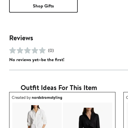
Shop Gifts
Reviews
(0)
No reviews yet–be the first!
Outfit Ideas For This Item
Outfit idea created by nordstromstyling.
O
Created by
nordstromstyling
C