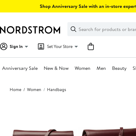
Skip
Shop Anniversary Sale with an in-store expert
navigation
Clear
Search
Clear
Search
Text
Sign In
Set Your Store
Anniversary Sale
New & Now
Women
Men
Beauty
S
Main
Home
Women
Handbags
content