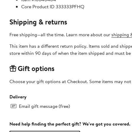
Core Product ID 333333PFHQ
Shipping & returns
Free shipping—all the time. Learn more about our
shipping &
This item has a different return policy. Items sold and shi
store within 90 days of when the item shipped and must be 
Gift options
Choose your gift options at Checkout. Some items may not be
Delivery
Email gift message (free)
Need help finding the perfect gift? We've got you covered.