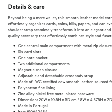
Details & care
Beyond being a mere wallet, this smooth leather model enthra
effortlessly organizes cards, coins, bills, papers, and ca
shoulder strap seamlessly transforms it into an elegant and
quality accessory that effortlessly combines style and functi
One central main compartment with metal zip closure
Six card slots
One note pocket
Two additional compartments
Magnetic snap closure
Adjustable and detachable crossbody strap
Made of LWG certified cow smooth leather, sourced fr
Polycotton fine lining
Zinc alloy nickel free metal plated hardware
Dimension: 20W x 10.5H x 5D cm / 8W x 4.375H x 2D
Made in Portugal
Item #10640484