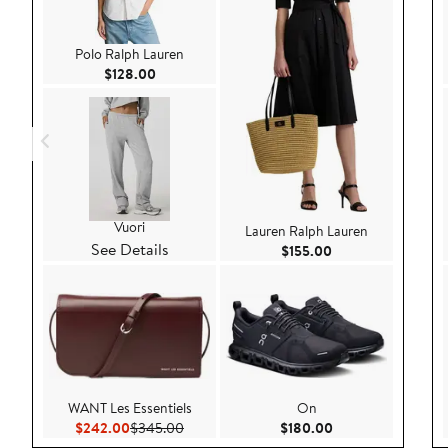
Polo Ralph Lauren
Current Price $128.00
$128.00
Vuori
Lauren Ralph Lauren
See Details
Current Price $155
$155.00
WANT Les Essentiels
On
Current Price $242.00
Previous Price $345.00
Current Price $180
$242.00
$345.00
$180.00