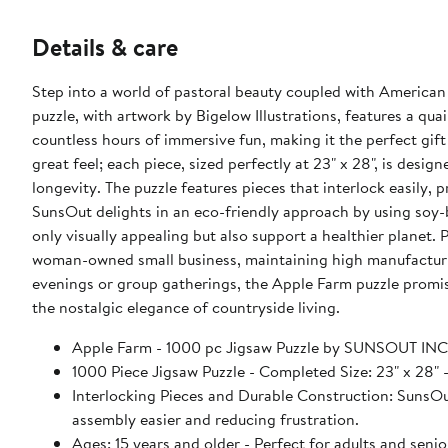
Details & care
Step into a world of pastoral beauty coupled with American
puzzle, with artwork by Bigelow Illustrations, features a qua
countless hours of immersive fun, making it the perfect gift
great feel; each piece, sized perfectly at 23" x 28", is desi
longevity. The puzzle features pieces that interlock easily,
SunsOut delights in an eco-friendly approach by using soy-
only visually appealing but also support a healthier planet
woman-owned small business, maintaining high manufacturi
evenings or group gatherings, the Apple Farm puzzle promise
the nostalgic elegance of countryside living.
Apple Farm - 1000 pc Jigsaw Puzzle by SUNSOUT INC
1000 Piece Jigsaw Puzzle - Completed Size: 23" x 2
Interlocking Pieces and Durable Construction: SunsOut 
assembly easier and reducing frustration.
Ages: 15 years and older - Perfect for adults and seniors. SunsOut puzzles ensure high manufacturing standards ensurin