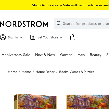
Skip
Shop Anniversary Sale with an in-store expert
navigation
Clear
Search
Clear
Search
Text
Sign In
Set Your Store
Anniversary Sale
New & Now
Women
Men
Beauty
S
Main
Home
Home
Home Decor
Books, Games & Puzzles
content