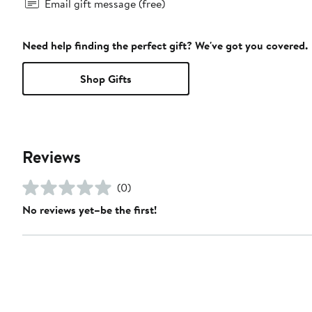
Email gift message (free)
Need help finding the perfect gift? We've got you covered.
Shop Gifts
Reviews
(0)
No reviews yet–be the first!