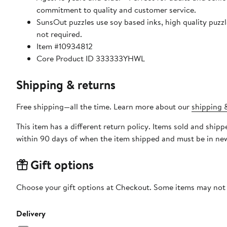
commitment to quality and customer service.
SunsOut puzzles use soy based inks, high quality puzzle board. As this is a jigsaw puzzle: assembly is required
not required.
Item #10934812
Core Product ID 333333YHWL
Shipping & returns
Free shipping—all the time. Learn more about our
shipping &
This item has a different return policy. Items sold and shi
within 90 days of when the item shipped and must be in new
Gift options
Choose your gift options at Checkout. Some items may not be
Delivery