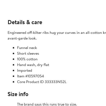
Details & care
Engineered off-kilter ribs hug your curves in an all-cotton
avant-garde look.
Funnel neck
Short sleeves
100% cotton
Hand wash, dry flat
Imported
Item #10597054
Core Product ID 333333N52L
Size info
The brand says this runs true to size.