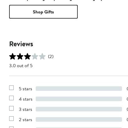
Shop Gifts
Reviews
(2)
3.0 out of 5
5 stars
Show
Reviews
4 stars
with
Show
5
Reviews
stars
3 stars
with
Show
4
Reviews
stars
2 stars
with
Show
3
Reviews
stars