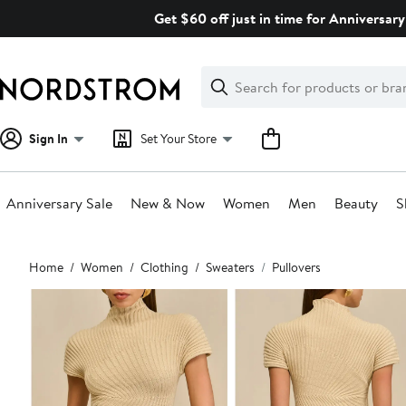
Skip
Get $60 off just in time for Anniversary
navigation
Clear
Search
Clear
Search
Text
Sign In
Set Your Store
Anniversary Sale
New & Now
Women
Men
Beauty
S
Main
Home
Women
Clothing
Sweaters
Pullovers
content