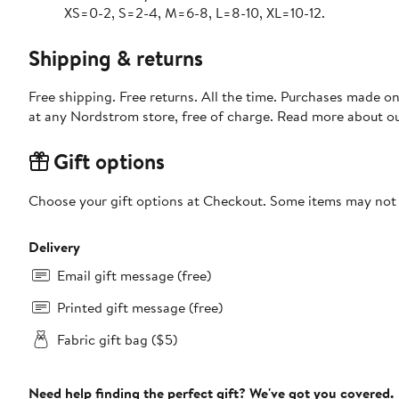
XS=0-2, S=2-4, M=6-8, L=8-10, XL=10-12.
Shipping & returns
Free shipping. Free returns. All the time. Purchases made o
at any Nordstrom store, free of charge. Read more about o
Gift options
Choose your gift options at Checkout. Some items may not be
Delivery
Email gift message (free)
Printed gift message (free)
Fabric gift bag ($5)
Need help finding the perfect gift? We've got you covered.