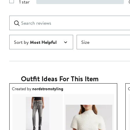
1 star
with
Show
2
Reviews
stars
with
1
Search
Clear
star
reviews
Submit
Sort by
Most Helpful
Size
Outfit Ideas For This Item
Outfit idea created by nordstromstyling.
O
Created by
nordstromstyling
C