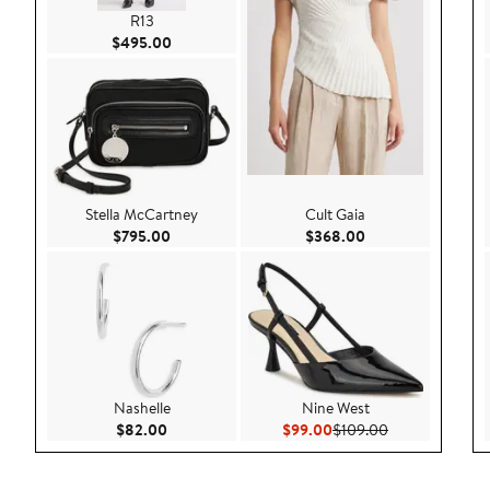
R13
Current Price $495.00
$495.00
Stella McCartney
Cult Gaia
Current Price $795.00
Current Price $36
$795.00
$368.00
Nashelle
Nine West
Current Price $82.00
Current Price $99.00
Previous Price
$82.00
$99.00
$109.00