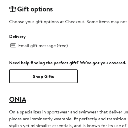
Gift options
Choose your gift options at Checkout. Some items may not be
Delivery
Email gift message (free)
Need help finding the perfect gift? We've got you covered.
Shop Gifts
ONIA
Onia specializes in sportswear and swimwear that deliver u
pieces are imminently wearable, fit perfectly and transitio
stylish yet minimalist essentials, and is known for its use o