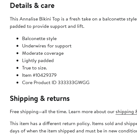
Details & care
This Annalise Bikini Top is a fresh take on a balconette styl
padded to provide support and lift.
Balconette style
Underwires for support
Moderate coverage
Lightly padded
True to size.
Item #10429379
Core Product ID 333333GWGG
Shipping & returns
Free shipping—all the time. Learn more about our
shipping &
This item has a different return policy. Items sold and shi
days of when the item shipped and must be in new condition