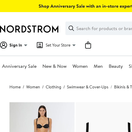
Skip
Shop Anniversary Sale with an in-store expert
navigation
Clear
Search
Clear
Search
Text
Sign In
Set Your Store
Anniversary Sale
New & Now
Women
Men
Beauty
S
Main
Home
Women
Clothing
Swimwear & Cover-Ups
Bikinis &
content