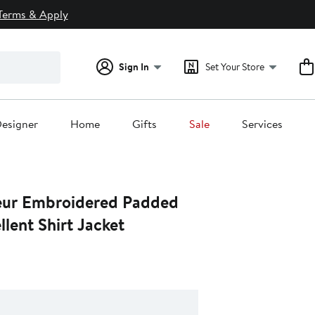
Terms & Apply
Sign In
Set Your Store
esigner
Home
Gifts
Sale
Services
eur Embroidered Padded
lent Shirt Jacket