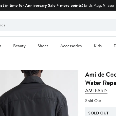
ust in time for Anniversary Sale + more points!
Ends Aug. 9.
See 
n
Beauty
Shoes
Accessories
Kids
D
Ami de Co
Water Repel
AMI PARIS
Sold Out
SOLD OUT