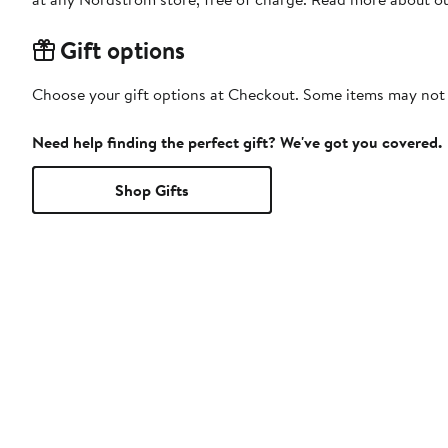
Gift options
Choose your gift options at Checkout. Some items may not be
Need help finding the perfect gift? We've got you covered.
Shop Gifts