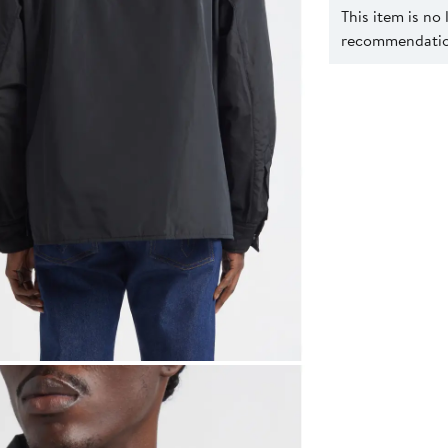
This item is no
recommendation