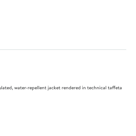
ated, water-repellent jacket rendered in technical taffeta