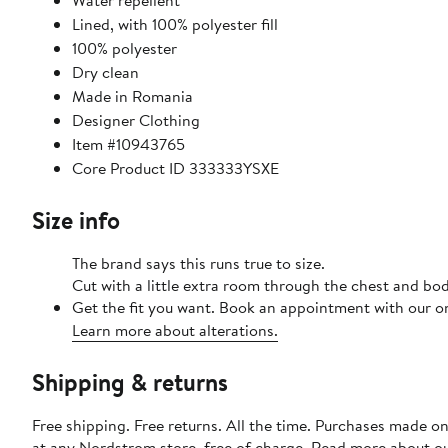
Water repellent
Lined, with 100% polyester fill
100% polyester
Dry clean
Made in Romania
Designer Clothing
Item #10943765
Core Product ID 333333YSXE
Size info
The brand says this runs true to size.
Cut with a little extra room through the chest and bo
Get the fit you want. Book an appointment with our on
Learn more about alterations.
Shipping & returns
Free shipping. Free returns. All the time. Purchases made o
at any Nordstrom store, free of charge. Read more about o