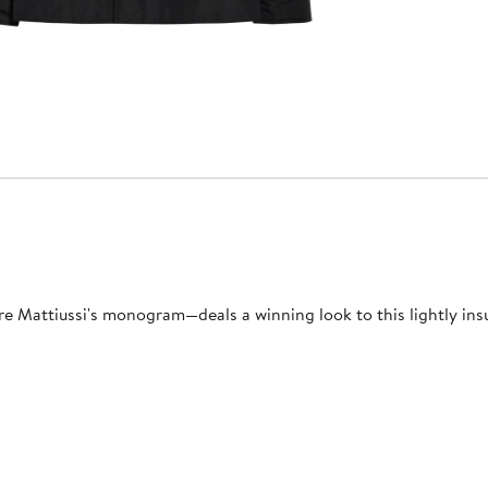
Mattiussi's monogram—deals a winning look to this lightly insul