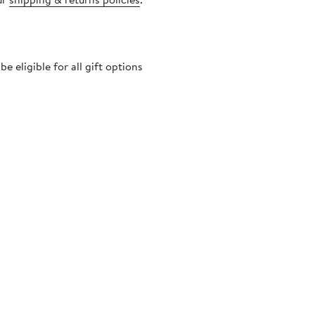
 eligible for all gift options