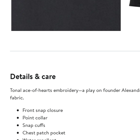
Details & care
Tonal ace-of-hearts embroidery—a play on founder Alexandre 
fabric.
Front snap closure
Point collar
Snap cuffs
Chest patch pocket