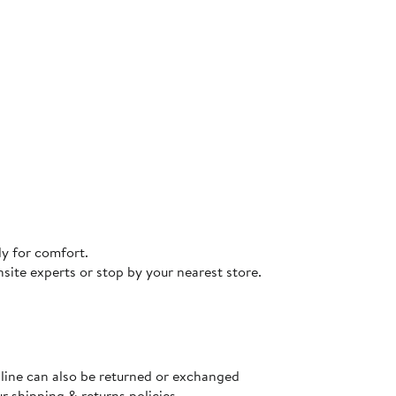
dy for comfort.
site experts or stop by your nearest store.
nline can also be returned or exchanged
ur
shipping & returns policies
.