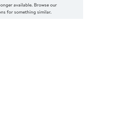
 longer available. Browse our
s for something similar.