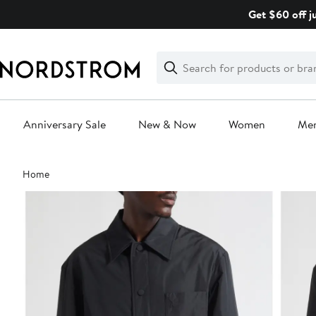
Skip
Get $60 off j
navigation
Clear
Search
Clear
Search
Text
Anniversary Sale
New & Now
Women
Me
Main
Home
content